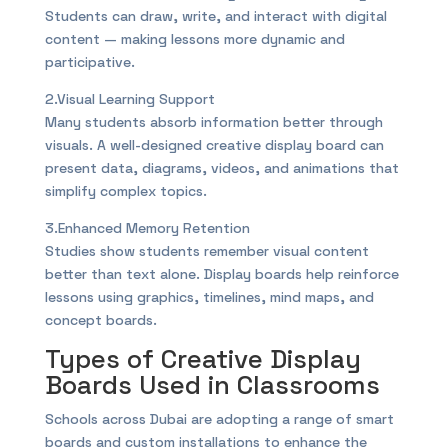
Students can draw, write, and interact with digital
content — making lessons more dynamic and
participative.
2.Visual Learning Support
Many students absorb information better through
visuals. A well-designed creative display board can
present data, diagrams, videos, and animations that
simplify complex topics.
3.Enhanced Memory Retention
Studies show students remember visual content
better than text alone. Display boards help reinforce
lessons using graphics, timelines, mind maps, and
concept boards.
Types of Creative Display
Boards Used in Classrooms
Schools across Dubai are adopting a range of smart
boards and custom installations to enhance the