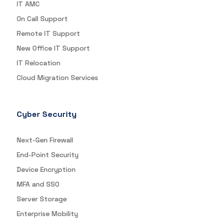
IT AMC
On Call Support
Remote IT Support
New Office IT Support
IT Relocation
Cloud Migration Services
Cyber Security
Next-Gen Firewall
End-Point Security
Device Encryption
MFA and SSO
Server Storage
Enterprise Mobility