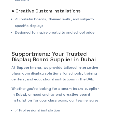
● Creative Custom Installations
3D bulletin boards, themed walls, and subject-
specific displays
Designed to inspire creativity and school pride
i
Supportmena: Your Trusted
Display Board Supplier in Dubai
At
Supportmena
, we provide tailored
interactive
classroom display solutions
for schools, training
centers, and educational institutions in the UAE.
Whether you’re looking for a
smart board supplier
in Dubai
, or need end-to-end
creative board
installation
for your classrooms, our team ensures:
✅ Professional installation