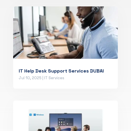
IT Help Desk Support Services DUBAI
Jul 10, 2025
|
IT Services