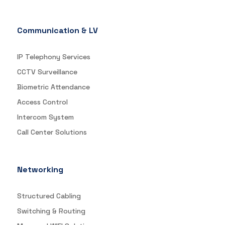
Communication & LV
IP Telephony Services
CCTV Surveillance
Biometric Attendance
Access Control
Intercom System
Call Center Solutions
Networking
Structured Cabling
Switching & Routing