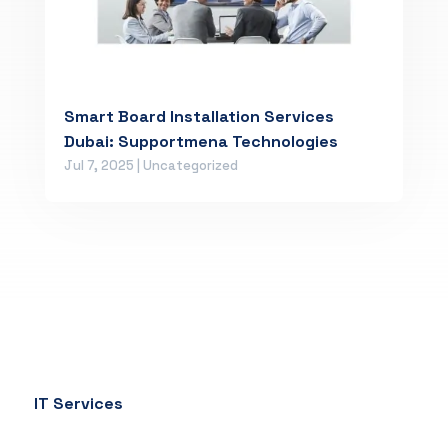
Smart Board Installation Services
Dubai: Supportmena Technologies
Jul 7, 2025
|
Uncategorized
IT Services