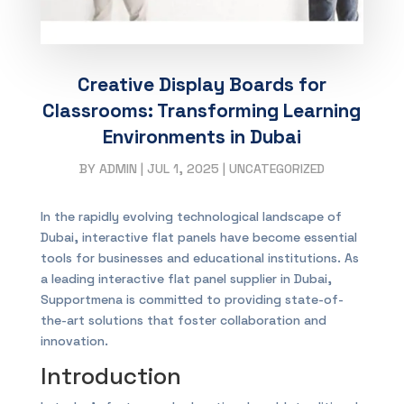
Creative Display Boards for
Classrooms: Transforming Learning
Environments in Dubai
BY
ADMIN
|
JUL 1, 2025
|
UNCATEGORIZED
In the rapidly evolving technological landscape of
Dubai, interactive flat panels have become essential
tools for businesses and educational institutions. As
a leading interactive flat panel supplier in Dubai,
Supportmena is committed to providing state-of-
the-art solutions that foster collaboration and
innovation.
Introduction