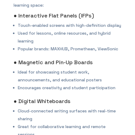
learning space:
● Interactive Flat Panels (IFPs)
Touch-enabled screens with high-definition display
Used for lessons, online resources, and hybrid
learning
Popular brands: MAXHUB, Promethean, ViewSonic
● Magnetic and Pin-Up Boards
Ideal for showcasing student work,
announcements, and educational posters
Encourages creativity and student participation
● Digital Whiteboards
Cloud-connected writing surfaces with real-time
sharing
Great for collaborative learning and remote
sessions