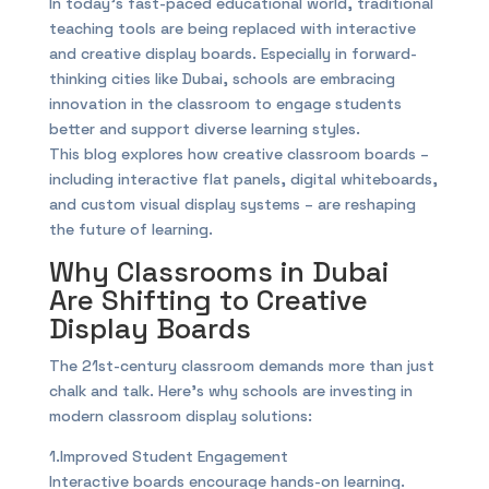
In today’s fast-paced educational world, traditional
teaching tools are being replaced with interactive
and creative display boards. Especially in forward-
thinking cities like Dubai, schools are embracing
innovation in the classroom to engage students
better and support diverse learning styles.
This blog explores how creative classroom boards –
including interactive flat panels, digital whiteboards,
and custom visual display systems – are reshaping
the future of learning.
Why Classrooms in Dubai
Are Shifting to Creative
Display Boards
The 21st-century classroom demands more than just
chalk and talk. Here’s why schools are investing in
modern classroom display solutions:
1.Improved Student Engagement
Interactive boards encourage hands-on learning.