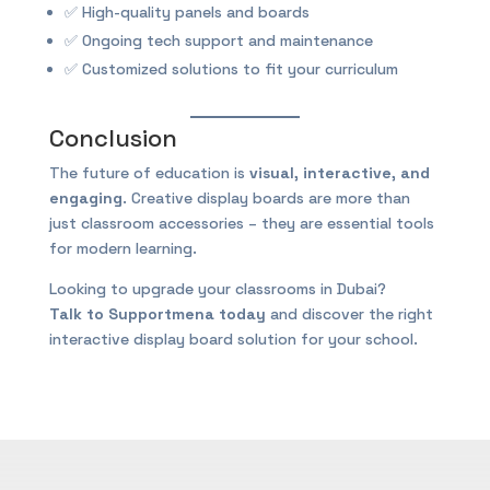
✅ High-quality panels and boards
✅ Ongoing tech support and maintenance
✅ Customized solutions to fit your curriculum
Conclusion
The future of education is
visual, interactive, and
engaging
. Creative display boards are more than
just classroom accessories – they are essential tools
for modern learning.
Looking to upgrade your classrooms in Dubai?
Talk to Supportmena today
and discover the right
interactive display board solution for your school.