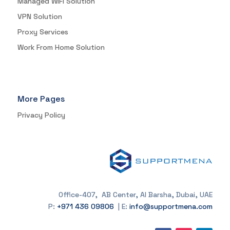
Managed WIFI Solution
VPN Solution
Proxy Services
Work From Home Solution
More Pages
Privacy Policy
Office-407, AB Center, Al Barsha, Dubai, UAE
P:
+971 436 09806
| E:
info@supportmena.com