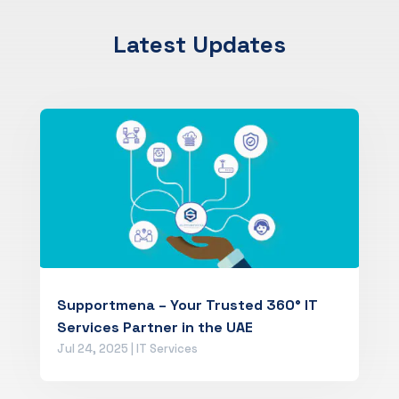
Latest Updates
Supportmena – Your Trusted 360° IT
Services Partner in the UAE
Jul 24, 2025
|
IT Services