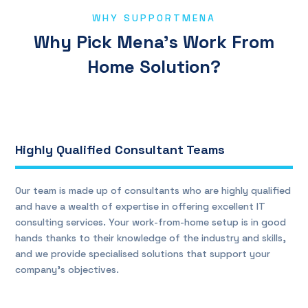
WHY SUPPORTMENA
Why Pick Mena’s Work From
Home Solution?
Highly Qualified Consultant Teams
Our team is made up of consultants who are highly qualified
and have a wealth of expertise in offering excellent IT
consulting services. Your work-from-home setup is in good
hands thanks to their knowledge of the industry and skills,
and we provide specialised solutions that support your
company’s objectives.