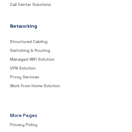
Call Center Solutions
Networking
Structured Cabling
Switching & Routing
Managed WIFI Solution
VPN Solution
Proxy Services
Work From Home Solution
More Pages
Privacy Policy