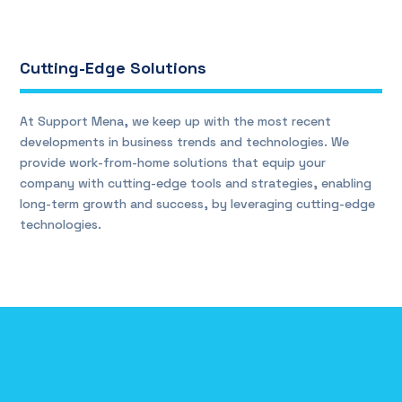
Cutting-Edge Solutions
At Support Mena, we keep up with the most recent
developments in business trends and technologies. We
provide work-from-home solutions that equip your
company with cutting-edge tools and strategies, enabling
long-term growth and success, by leveraging cutting-edge
technologies.