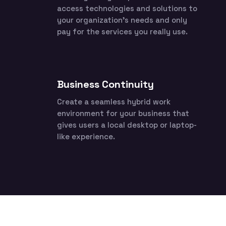
access technologies and solutions to
your organization’s needs and only
pay for the services you really use.
Business Continuity
Create a seamless hybrid work
environment for your business that
gives users a local desktop or laptop-
like experience.