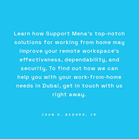
Learn how Support Mena's top-notch
solutions for working from home may
improve your remote workspace's
effectiveness, dependability, and
security. To find out how we can
help you with your work-from-home
needs in Dubai, get in touch with us
right away.
JOHN H. BEDARD, JR