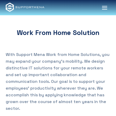
Work From Home Solution
With Support Mena Work from Home Solutions, you
may expand your company’s mobility. We design
distinctive IT solutions for your remote workers
and set up important collaboration and
communication tools. Our goal is to support your
employees’ productivity wherever they are. We
accomplish this by applying knowledge that has
grown over the course of almost ten years in the
sector.