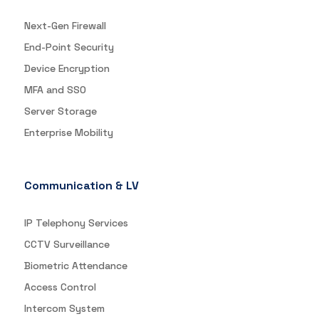
Next-Gen Firewall
End-Point Security
Device Encryption
MFA and SSO
Server Storage
Enterprise Mobility
Communication & LV
IP Telephony Services
CCTV Surveillance
Biometric Attendance
Access Control
Intercom System