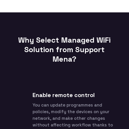
Why Select Managed WiFi
Solution from Support
Mena?
Enable remote control
You can update programmes and
policies, modify the devices on your
network, and make other changes
without affecting workflow thanks to