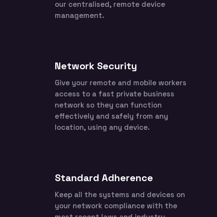
our centralised, remote device
management.
Network Security
Give your remote and mobile workers
access to a fast private business
network so they can function
effectively and safely from any
location, using any device.
Standard Adherence
Keep all the systems and devices on
your network compliance with the
most recent laws and industry