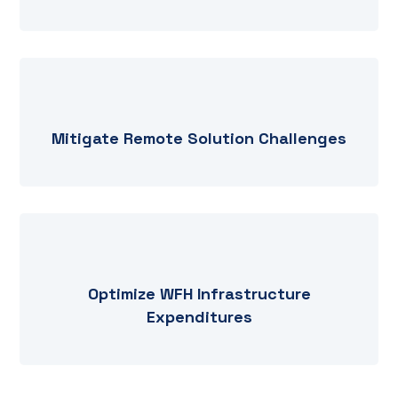
Mitigate Remote Solution Challenges
Optimize WFH Infrastructure
Expenditures