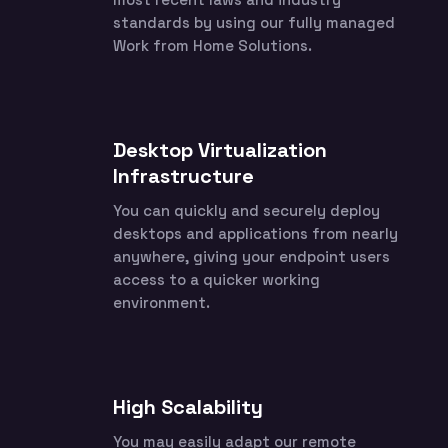
standards by using our fully managed
Work from Home Solutions.
Desktop Virtualization
Infrastructure
You can quickly and securely deploy
desktops and applications from nearly
anywhere, giving your endpoint users
access to a quicker working
environment.
High Scalability
You may easily adapt our remote