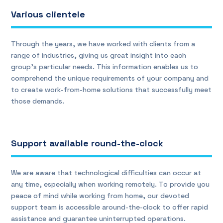
Various clientele
Through the years, we have worked with clients from a
range of industries, giving us great insight into each
group’s particular needs. This information enables us to
comprehend the unique requirements of your company and
to create work-from-home solutions that successfully meet
those demands.
Support available round-the-clock
We are aware that technological difficulties can occur at
any time, especially when working remotely. To provide you
peace of mind while working from home, our devoted
support team is accessible around-the-clock to offer rapid
assistance and guarantee uninterrupted operations.