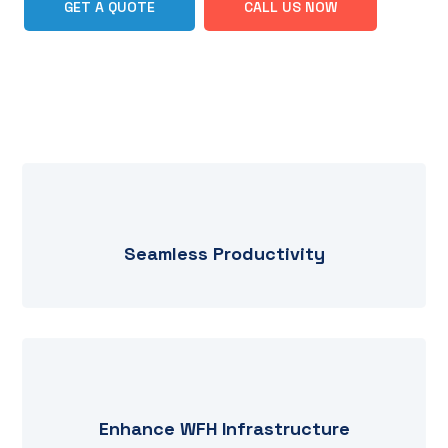
GET A QUOTE
CALL US NOW
Seamless Productivity
Enhance WFH Infrastructure