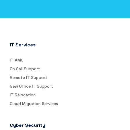
IT Services
IT AMC
On Call Support
Remote IT Support
New Office IT Support
IT Relocation
Cloud Migration Services
Cyber Security