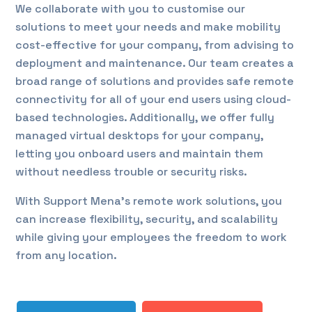
We collaborate with you to customise our
solutions to meet your needs and make mobility
cost-effective for your company, from advising to
deployment and maintenance. Our team creates a
broad range of solutions and provides safe remote
connectivity for all of your end users using cloud-
based technologies. Additionally, we offer fully
managed virtual desktops for your company,
letting you onboard users and maintain them
without needless trouble or security risks.
With Support Mena’s remote work solutions, you
can increase flexibility, security, and scalability
while giving your employees the freedom to work
from any location.