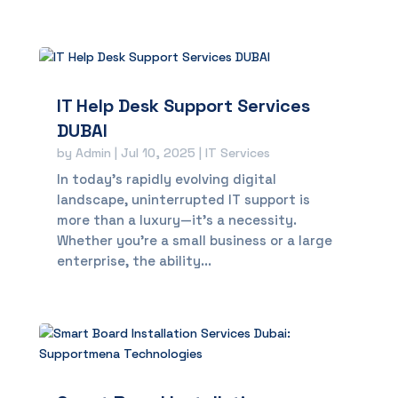
IT Help Desk Support Services
DUBAI
by
Admin
|
Jul 10, 2025
|
IT Services
In today’s rapidly evolving digital
landscape, uninterrupted IT support is
more than a luxury—it’s a necessity.
Whether you're a small business or a large
enterprise, the ability...