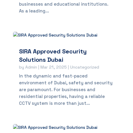
businesses and educational institutions.
As a leading...
SIRA Approved Security
Solutions Dubai
by
Admin
|
Mar 21, 2025
|
Uncategorized
In the dynamic and fast-paced
environment of Dubai, safety and security
are paramount. For businesses and
residential properties, having a reliable
CCTV system is more than just...