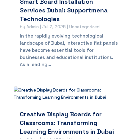
Smart Board Installation
Services Dubai: Supportmena
Technologies
by
Admin
|
Jul 7, 2025
|
Uncategorized
In the rapidly evolving technological
landscape of Dubai, interactive flat panels
have become essential tools for
businesses and educational institutions.
As a leading...
Creative Display Boards for
Classrooms: Transforming
Learning Environments in Dubai