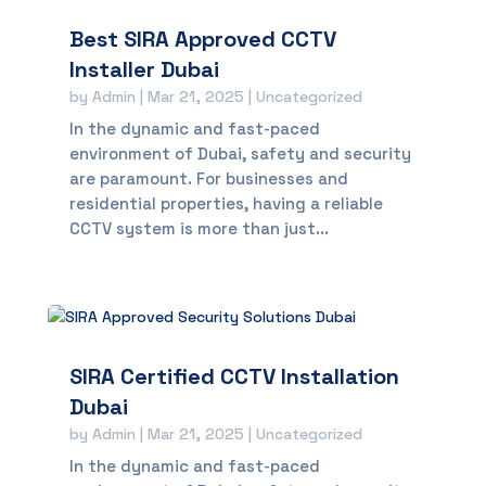
Best SIRA Approved CCTV
Installer Dubai
by
Admin
|
Mar 21, 2025
|
Uncategorized
In the dynamic and fast-paced
environment of Dubai, safety and security
are paramount. For businesses and
residential properties, having a reliable
CCTV system is more than just...
SIRA Certified CCTV Installation
Dubai
by
Admin
|
Mar 21, 2025
|
Uncategorized
In the dynamic and fast-paced