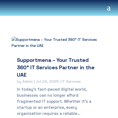
Supportmena – Your Trusted
360° IT Services Partner in the
UAE
by
Admin
|
Jul 24, 2025
|
IT Services
In today’s fast-paced digital world,
businesses can no longer afford
fragmented IT support. Whether it’s a
startup or an enterprise, every
organization requires a reliable...