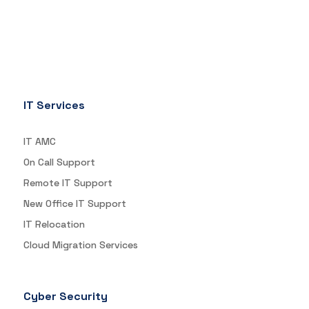
IT Services
IT AMC
On Call Support
Remote IT Support
New Office IT Support
IT Relocation
Cloud Migration Services
Cyber Security