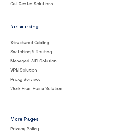
Call Center Solutions
Networking
Structured Cabling
Switching & Routing
Managed WIFI Solution
VPN Solution
Proxy Services
Work From Home Solution
More Pages
Privacy Policy