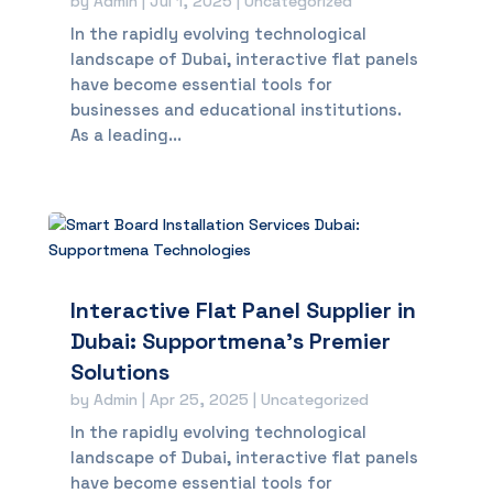
by
Admin
|
Jul 1, 2025
|
Uncategorized
In the rapidly evolving technological
landscape of Dubai, interactive flat panels
have become essential tools for
businesses and educational institutions.
As a leading...
Interactive Flat Panel Supplier in
Dubai: Supportmena’s Premier
Solutions
by
Admin
|
Apr 25, 2025
|
Uncategorized
In the rapidly evolving technological
landscape of Dubai, interactive flat panels
have become essential tools for