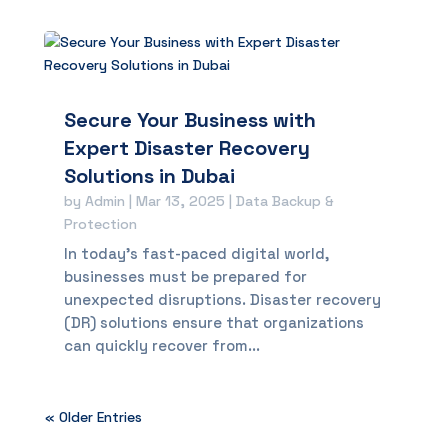
Secure Your Business with
Expert Disaster Recovery
Solutions in Dubai
by
Admin
|
Mar 13, 2025
|
Data Backup &
Protection
In today’s fast-paced digital world,
businesses must be prepared for
unexpected disruptions. Disaster recovery
(DR) solutions ensure that organizations
can quickly recover from...
« Older Entries