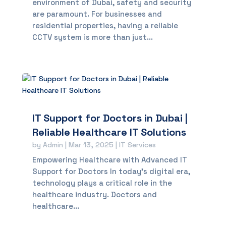
environment of Dubai, safety and security
are paramount. For businesses and
residential properties, having a reliable
CCTV system is more than just...
IT Support for Doctors in Dubai |
Reliable Healthcare IT Solutions
by
Admin
|
Mar 13, 2025
|
IT Services
Empowering Healthcare with Advanced IT
Support for Doctors In today’s digital era,
technology plays a critical role in the
healthcare industry. Doctors and
healthcare...