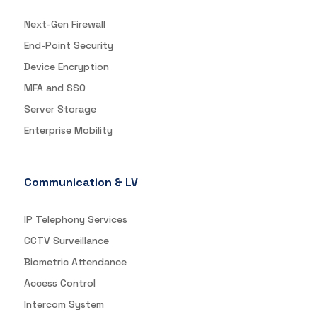
Next-Gen Firewall
End-Point Security
Device Encryption
MFA and SSO
Server Storage
Enterprise Mobility
Communication & LV
IP Telephony Services
CCTV Surveillance
Biometric Attendance
Access Control
Intercom System