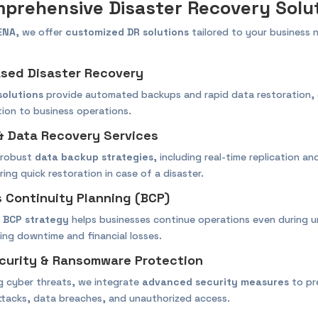
prehensive Disaster Recovery Solu
ENA
, we offer
customized DR solutions
tailored to your business 
ased Disaster Recovery
solutions
provide automated backups and rapid data restoration, 
tion to business operations.
& Data Recovery Services
 robust
data backup strategies
, including real-time replication a
ing quick restoration in case of a disaster.
s Continuity Planning (BCP)
d
BCP strategy
helps businesses continue operations even during 
cing downtime and financial losses.
curity & Ransomware Protection
ng cyber threats, we integrate
advanced security measures
to pr
tacks, data breaches, and unauthorized access.