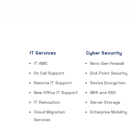
IT Services
Cyber Security
IT AMC
Next-Gen Firewall
On Call Support
End-Point Security
Remote IT Support
Device Encryption
New Office IT Support
MFA and SSO
IT Relocation
Server Storage
Cloud Migration
Enterprise Mobility
Services