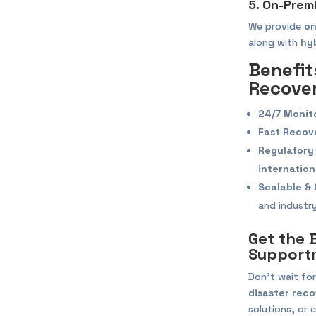
5. On-Prem
We provide
on
along with
hy
Benefit
Recover
24/7 Monit
Fast Recov
Regulatory
internation
Scalable & 
and industry
Get the 
Support
Don’t wait for
disaster reco
solutions, or