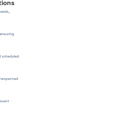
tions
needs,
ensuring
nd scheduled
unexpected
event