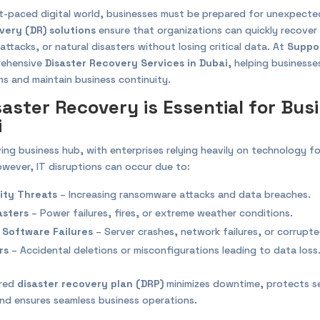
st-paced digital world, businesses must be prepared for unexpected
very (DR) solutions
ensure that organizations can quickly recove
rattacks, or natural disasters without losing critical data. At
Suppo
rehensive
Disaster Recovery Services in Dubai
, helping business
ns and maintain business continuity.
aster Recovery is Essential for Bus
i
iving business hub, with enterprises relying heavily on technology fo
wever, IT disruptions can occur due to:
ity Threats
– Increasing ransomware attacks and data breaches.
asters
– Power failures, fires, or extreme weather conditions.
 Software Failures
– Server crashes, network failures, or corrupt
rs
– Accidental deletions or misconfigurations leading to data loss
ured
disaster recovery plan (DRP)
minimizes downtime, protects se
and ensures seamless business operations.