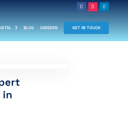
GET IN TOUCH
IGITAL
BLOG
CAREERS
pert
 in