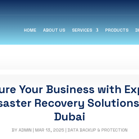
HOME
ABOUT US
SERVICES
PRODUCTS
D
ure Your Business with Ex
saster Recovery Solutions
Dubai
BY
ADMIN
|
MAR 13, 2025
|
DATA BACKUP & PROTECTION