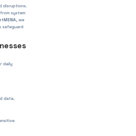
 disruptions.
r from system
rtMENA
, we
es safeguard
inesses
r daily
ed data.
.
nsitive