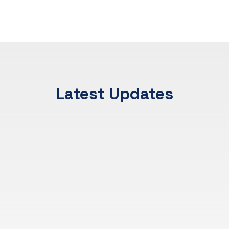
Latest Updates