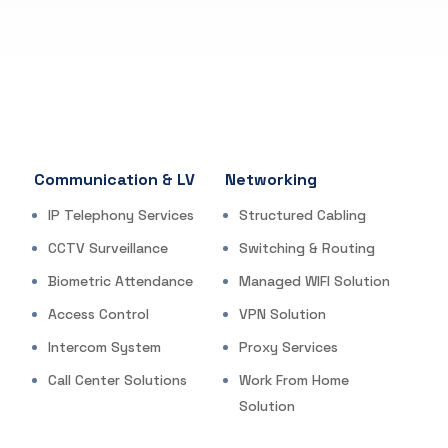
Communication & LV
Networking
IP Telephony Services
Structured Cabling
CCTV Surveillance
Switching & Routing
Biometric Attendance
Managed WIFI Solution
Access Control
VPN Solution
Intercom System
Proxy Services
Call Center Solutions
Work From Home
Solution