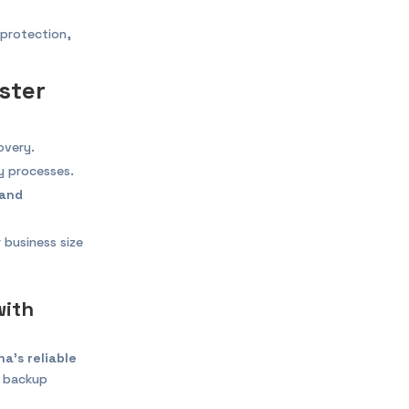
 protection,
ster
overy.
 processes.
 and
 business size
with
a’s reliable
, backup