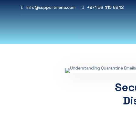
info@supportmena.com
+971 56 415 8842
Sec
Di