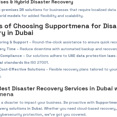
ises & Hybrid Disaster Recovery
-premises DR solutions
for businesses that require localized data
brid models
for added flexibility and scalability.
s of Choosing Supportmena for Disa
y in Dubai
oring & Support
– Round-the-clock assistance to ensure quick rec
ery Time
– Reduce downtime with automated backup and recovery
 Compliance
– Our solutions adhere to
UAE data protection laws
al standards
like ISO 27001.
Cost-Effective Solutions
– Flexible recovery plans tailored to your
.
Best Disaster Recovery Services in Dubai 
mena
 a disaster to impact your business. Be proactive with
Supportmen
very solutions in Dubai
. Whether you need cloud-based recovery
 cybersecurity protection, we’ve got you covered.