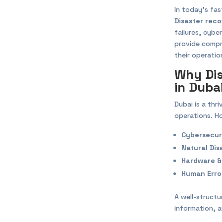
In today’s fa
Disaster reco
failures, cybe
provide comp
their operatio
Why Dis
in Duba
Dubai is a thr
operations. Ho
Cybersecur
Natural Dis
Hardware &
Human Erro
A well-struct
information, 