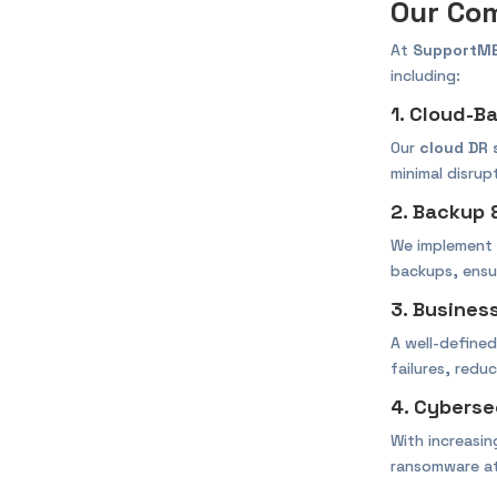
Our Com
At
SupportM
including:
1. Cloud-B
Our
cloud DR 
minimal disrup
2. Backup 
We implement
backups, ensur
3. Busines
A well-define
failures, redu
4. Cyberse
With increasi
ransomware at