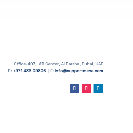
Office-407, AB Center, Al Barsha, Dubai, UAE
P:
+971 436 09806
| E:
info@supportmena.com