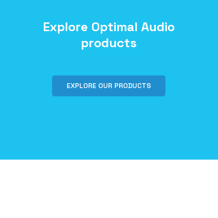
Explore Optimal Audio
products
EXPLORE OUR PRODUCTS