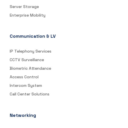
Server Storage
Enterprise Mobility
Communication & LV
IP Telephony Services
CCTV Surveillance
Biometric Attendance
Access Control
Intercom System
Call Center Solutions
Networking