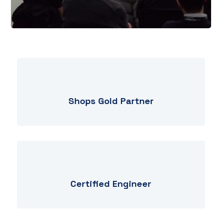
Shops Gold Partner
Certified Engineer