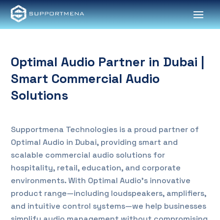
Optimal Audio Partner in Dubai |
Smart Commercial Audio
Solutions
Supportmena Technologies is a proud partner of
Optimal Audio in Dubai, providing smart and
scalable commercial audio solutions for
hospitality, retail, education, and corporate
environments. With Optimal Audio’s innovative
product range—including loudspeakers, amplifiers,
and intuitive control systems—we help businesses
simplify audio management without compromising