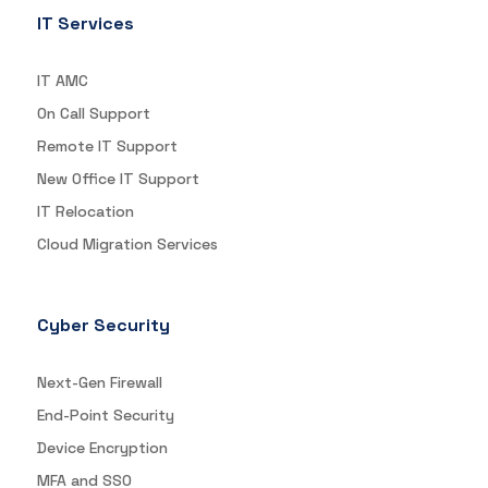
IT Services
IT AMC
On Call Support
Remote IT Support
New Office IT Support
IT Relocation
Cloud Migration Services
Cyber Security
Next-Gen Firewall
End-Point Security
Device Encryption
MFA and SSO