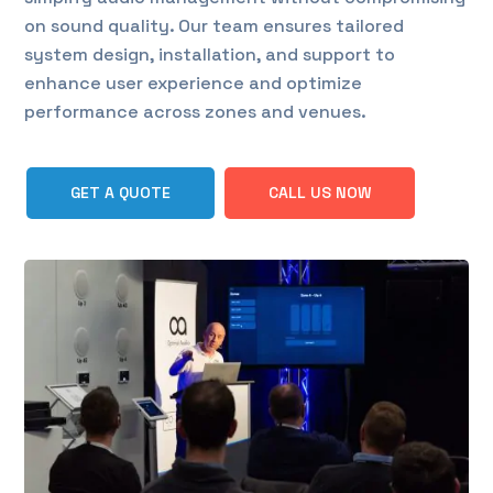
on sound quality. Our team ensures tailored
system design, installation, and support to
enhance user experience and optimize
performance across zones and venues.
GET A QUOTE
CALL US NOW