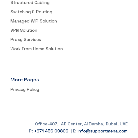
Structured Cabling
Switching & Routing
Managed WIFI Solution
VPN Solution
Proxy Services
Work From Home Solution
More Pages
Privacy Policy
Office-407, AB Center, Al Barsha, Dubai, UAE
P:
+971 436 09806
| E:
info@supportmena.com