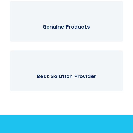
Genuine Products
Best Solution Provider