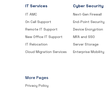
IT Services
Cyber Security
IT AMC
Next-Gen Firewall
On Call Support
End-Point Security
Remote IT Support
Device Encryption
New Office IT Support
MFA and SSO
IT Relocation
Server Storage
Cloud Migration Services
Enterprise Mobility
More Pages
Privacy Policy