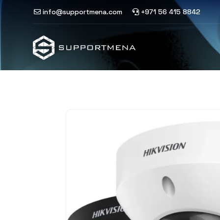
info@supportmena.com
+971 56 415 8842