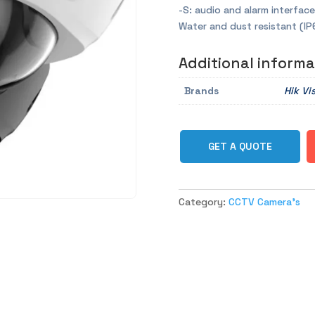
-S: audio and alarm interface
Water and dust resistant (IP
Additional informa
Brands
Hik Vi
GET A QUOTE
Category:
CCTV Camera's