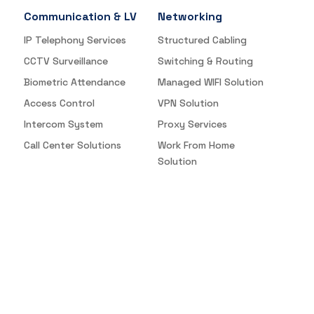
Communication & LV
Networking
IP Telephony Services
Structured Cabling
CCTV Surveillance
Switching & Routing
Biometric Attendance
Managed WIFI Solution
Access Control
VPN Solution
Intercom System
Proxy Services
Call Center Solutions
Work From Home
Solution