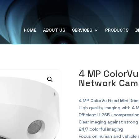
HOME
ABOUT US
SERVICES
PRODUCTS
D
4 MP ColorVu
Network Came
4 MP ColorVu Fixed Mini Do
High quality imaging with 4 
Efficient H.265+ compressio
Clear imaging against stron
24/7 colorful imaging
Focus on human and vehicle c