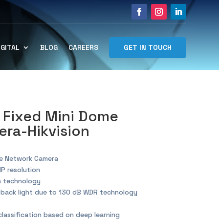
GET IN TOUCH
IGITAL
BLOG
CAREERS
 Fixed Mini Dome
ra-Hikvision
me Network Camera
MP resolution
n technology
g back light due to 130 dB WDR technology
lassification based on deep learning