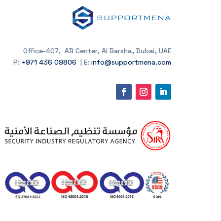
Office-407, AB Center, Al Barsha, Dubai, UAE
P:
+971 436 09806
| E:
info@supportmena.com