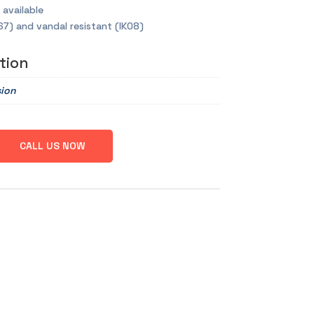
 available
67) and vandal resistant (IK08)
tion
sion
CALL US NOW