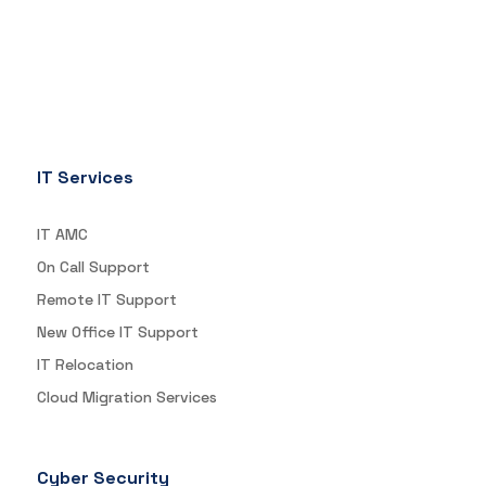
IT Services
IT AMC
On Call Support
Remote IT Support
New Office IT Support
IT Relocation
Cloud Migration Services
Cyber Security