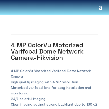
4 MP ColorVu Motorized
Varifocal Dome Network
Camera-Hikvision
4 MP ColorVu Motorized Varifocal Dome Network
Camera
High quality imaging with 4 MP resolution
Motorized varifocal lens for easy installation and
monitoring
24/7 colorful imaging
Clear imaging against strong backlight due to 130 dB