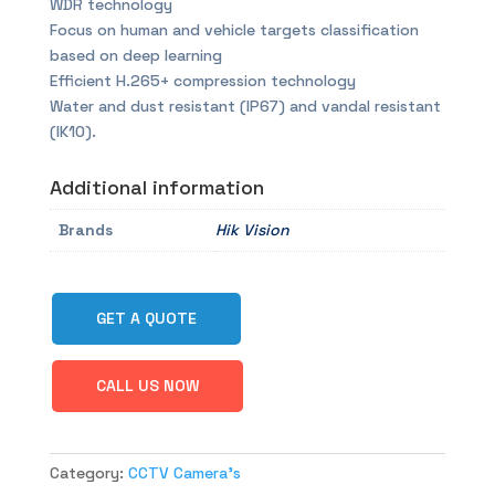
WDR technology
Focus on human and vehicle targets classification
based on deep learning
Efficient H.265+ compression technology
Water and dust resistant (IP67) and vandal resistant
(IK10).
Additional information
Brands
Hik Vision
GET A QUOTE
CALL US NOW
Category:
CCTV Camera's