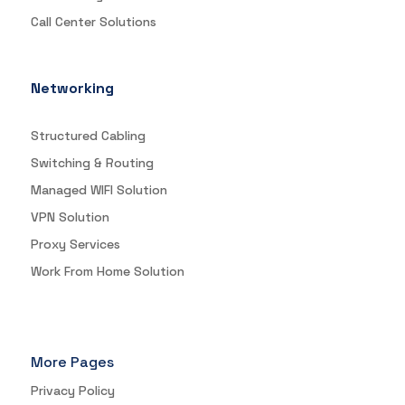
Call Center Solutions
Networking
Structured Cabling
Switching & Routing
Managed WIFI Solution
VPN Solution
Proxy Services
Work From Home Solution
More Pages
Privacy Policy