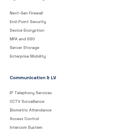
Next-Gen Firewall
End-Point Security
Device Encryption
MFA and SSO
Server Storage
Enterprise Mobility
Communication & LV
IP Telephony Services
CCTV Surveillance
Biometric Attendance
Access Control
Intercom System