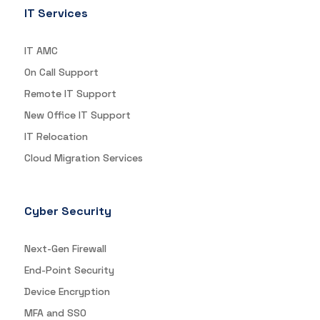
IT Services
IT AMC
On Call Support
Remote IT Support
New Office IT Support
IT Relocation
Cloud Migration Services
Cyber Security
Next-Gen Firewall
End-Point Security
Device Encryption
MFA and SSO