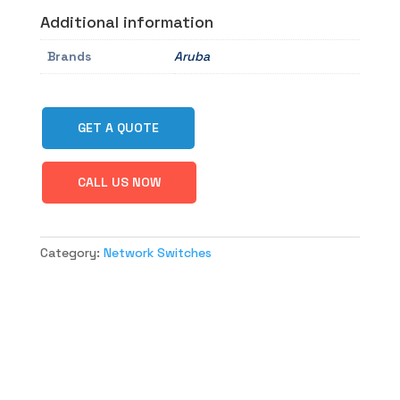
Additional information
Brands
Aruba
GET A QUOTE
CALL US NOW
Category:
Network Switches