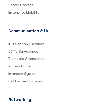
Server Storage
Enterprise Mobility
Communication & LV
IP Telephony Services
CCTV Surveillance
Biometric Attendance
Access Control
Intercom System
Call Center Solutions
Networking