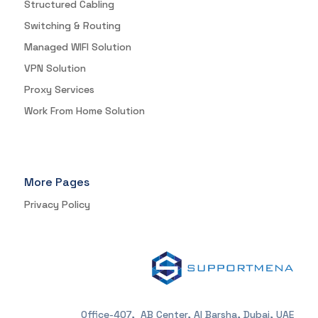
Structured Cabling
Switching & Routing
Managed WIFI Solution
VPN Solution
Proxy Services
Work From Home Solution
More Pages
Privacy Policy
Office-407, AB Center, Al Barsha, Dubai, UAE