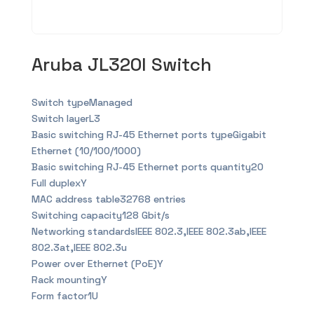
Aruba JL320l Switch
Switch typeManaged
Switch layerL3
Basic switching RJ-45 Ethernet ports typeGigabit
Ethernet (10/100/1000)
Basic switching RJ-45 Ethernet ports quantity20
Full duplexY
MAC address table32768 entries
Switching capacity128 Gbit/s
Networking standardsIEEE 802.3,IEEE 802.3ab,IEEE
802.3at,IEEE 802.3u
Power over Ethernet (PoE)Y
Rack mountingY
Form factor1U