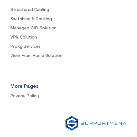
Structured Cabling
Switching & Routing
Managed WIFI Solution
VPN Solution
Proxy Services
Work From Home Solution
More Pages
Privacy Policy