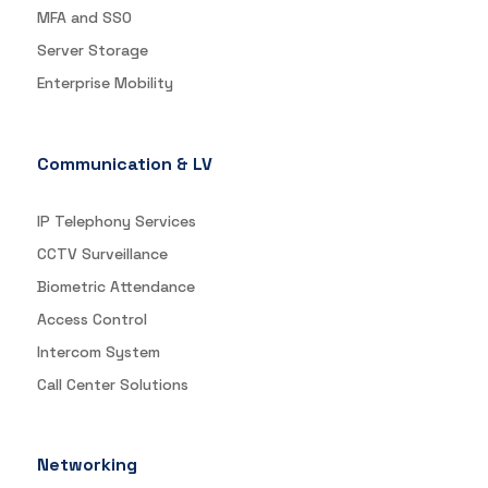
MFA and SSO
Server Storage
Enterprise Mobility
Communication & LV
IP Telephony Services
CCTV Surveillance
Biometric Attendance
Access Control
Intercom System
Call Center Solutions
Networking