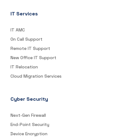
IT Services
IT AMC
On Call Support
Remote IT Support
New Office IT Support
IT Relocation
Cloud Migration Services
Cyber Security
Next-Gen Firewall
End-Point Security
Device Encryption