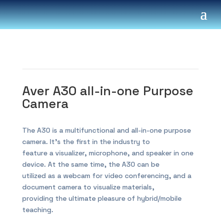
Aver A30 all-in-one Purpose
Camera
The A30 is a multifunctional and all-in-one purpose
camera. It’s the first in the industry to
feature a visualizer, microphone, and speaker in one
device. At the same time, the A30 can be
utilized as a webcam for video conferencing, and a
document camera to visualize materials,
providing the ultimate pleasure of hybrid/mobile
teaching.