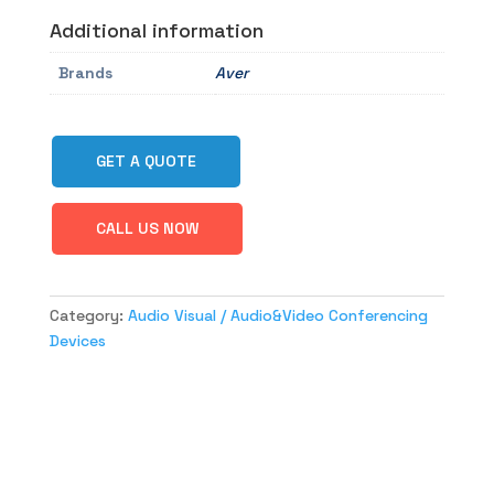
Additional information
Brands
Aver
GET A QUOTE
CALL US NOW
Category:
Audio Visual / Audio&Video Conferencing
Devices