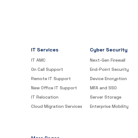
IT Services
Cyber Security
IT AMC
Next-Gen Firewall
On Call Support
End-Point Security
Remote IT Support
Device Encryption
New Office IT Support
MFA and SSO
IT Relocation
Server Storage
Cloud Migration Services
Enterprise Mobility