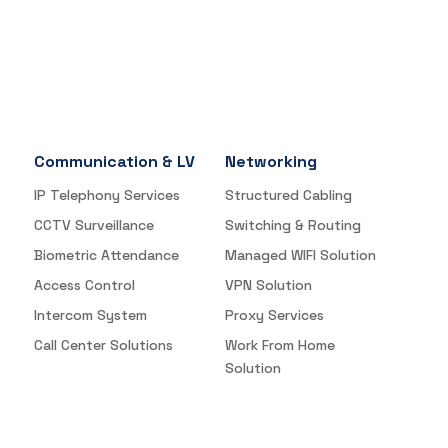
Communication & LV
Networking
IP Telephony Services
Structured Cabling
CCTV Surveillance
Switching & Routing
Biometric Attendance
Managed WIFI Solution
Access Control
VPN Solution
Intercom System
Proxy Services
Call Center Solutions
Work From Home
Solution