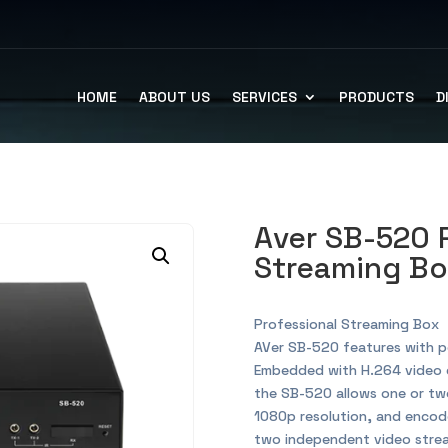
HOME
ABOUT US
SERVICES
PRODUCTS
D
Aver SB-520 
Streaming B
Professional Streaming Box
AVer SB-520 features with p
Embedded with H.264 video 
the SB-520 allows one or two
1080p resolution, and encod
two independent video stream