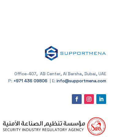
Office-407, AB Center, Al Barsha, Dubai, UAE
P:
+971 436 09806
| E:
info@supportmena.com