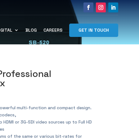
GET IN TOUCH
IGITAL
BLOG
CAREERS
Professional
ox
owerful multi-function and compact design.
codecs,
 HDMI or 3G-SDI video sources up to Full HD
es
s of the same or various bit-rates for