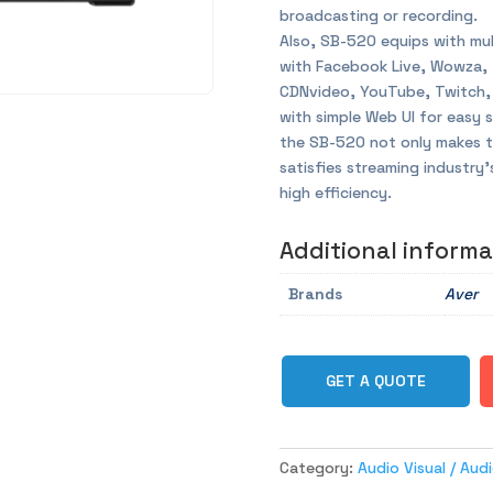
broadcasting or recording.
Also, SB-520 equips with mul
with Facebook Live, Wowza,
CDNvideo, YouTube, Twitch,
with simple Web UI for easy 
the SB-520 not only makes th
satisfies streaming industry
high efficiency.
Additional informa
Brands
Aver
GET A QUOTE
Category:
Audio Visual / Au