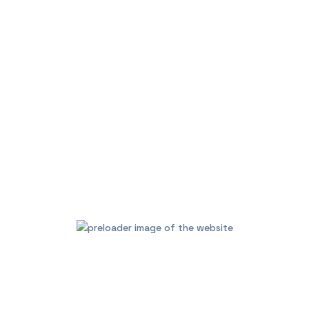
your home décor.
Group two PULSE FLEX 2i’s 
create a wireless surround
sound system with dedicated
Attach the optional recharge
wherever you go with Blueto
Works with Bluesound RC1 Re
Additional informa
Brands
BlueS
GET A QUOTE
CALL US NOW
Category:
Audio Visual / Au