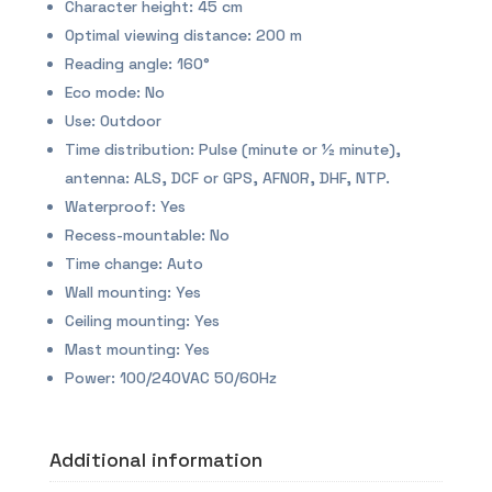
Character height: 45 cm
Optimal viewing distance: 200 m
Reading angle: 160°
Eco mode: No
Use: Outdoor
Time distribution: Pulse (minute or ½ minute),
antenna: ALS, DCF or GPS, AFNOR, DHF, NTP.
Waterproof: Yes
Recess-mountable: No
Time change: Auto
Wall mounting: Yes
Ceiling mounting: Yes
Mast mounting: Yes
Power: 100/240VAC 50/60Hz
Additional information