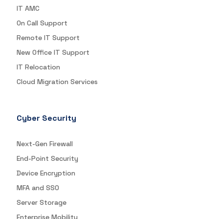
IT AMC
On Call Support
Remote IT Support
New Office IT Support
IT Relocation
Cloud Migration Services
Cyber Security
Next-Gen Firewall
End-Point Security
Device Encryption
MFA and SSO
Server Storage
Enterprise Mobility