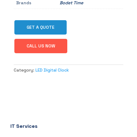
Brands
Bodet Time
GET A QUOTE
CALL US NOW
Category:
LED Digital Clock
IT Services