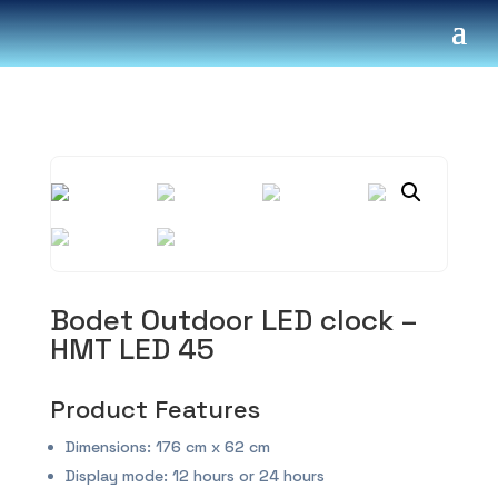
Bodet Outdoor LED clock –
HMT LED 45
Product Features
Dimensions: 176 cm x 62 cm
Display mode: 12 hours or 24 hours