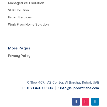
Managed WIFI Solution
VPN Solution
Proxy Services
Work From Home Solution
More Pages
Privacy Policy
Office-407, AB Center, Al Barsha, Dubai, UAE
P:
+971 436 09806
| E:
info@supportmena.com