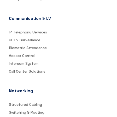
Communication & LV
IP Telephony Services
CCTV Surveillance
Biometric Attendance
Access Control
Intercom System
Call Center Solutions
Networking
Structured Cabling
Switching & Routing