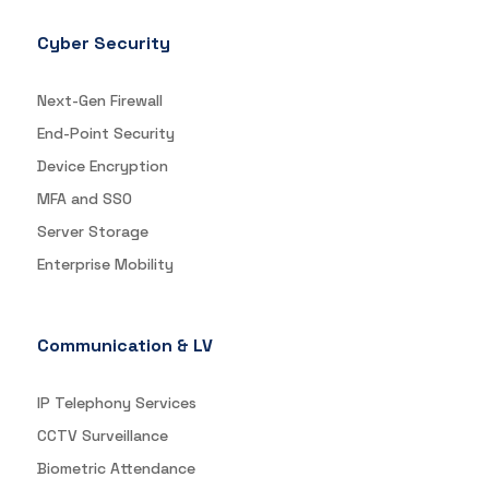
Cyber Security
Next-Gen Firewall
End-Point Security
Device Encryption
MFA and SSO
Server Storage
Enterprise Mobility
Communication & LV
IP Telephony Services
CCTV Surveillance
Biometric Attendance