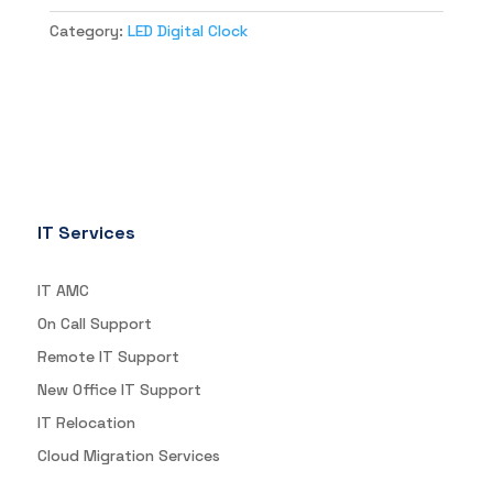
Category:
LED Digital Clock
IT Services
IT AMC
On Call Support
Remote IT Support
New Office IT Support
IT Relocation
Cloud Migration Services