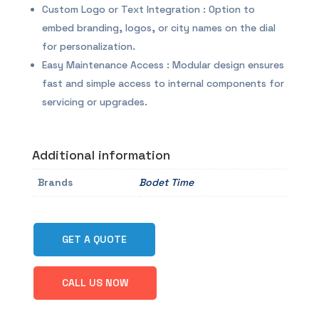
Custom Logo or Text Integration : Option to
embed branding, logos, or city names on the dial
for personalization.
Easy Maintenance Access : Modular design ensures
fast and simple access to internal components for
servicing or upgrades.
Additional information
Brands
Bodet Time
GET A QUOTE
CALL US NOW