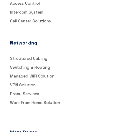
Access Control
Intercom System
Call Center Solutions
Networking
Structured Cabling
Switching & Routing
Managed WIFI Solution
VPN Solution
Proxy Services
Work From Home Solution