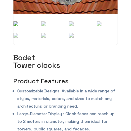
Bodet
Tower clocks
Product Features
Customizable Designs: Available in a wide range of
styles, materials, colors, and sizes to match any
architectural or branding need.
Large-Diameter Display : Clock faces can reach up
to 2 meters in diameter, making them ideal for
towers, public squares, and facades.