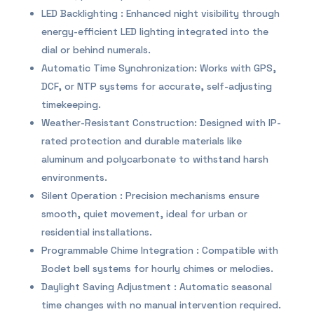
LED Backlighting : Enhanced night visibility through
energy-efficient LED lighting integrated into the
dial or behind numerals.
Automatic Time Synchronization: Works with GPS,
DCF, or NTP systems for accurate, self-adjusting
timekeeping.
Weather-Resistant Construction: Designed with IP-
rated protection and durable materials like
aluminum and polycarbonate to withstand harsh
environments.
Silent Operation : Precision mechanisms ensure
smooth, quiet movement, ideal for urban or
residential installations.
Programmable Chime Integration : Compatible with
Bodet bell systems for hourly chimes or melodies.
Daylight Saving Adjustment : Automatic seasonal
time changes with no manual intervention required.