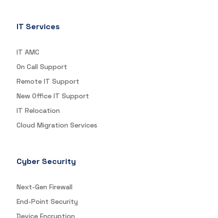
IT Services
IT AMC
On Call Support
Remote IT Support
New Office IT Support
IT Relocation
Cloud Migration Services
Cyber Security
Next-Gen Firewall
End-Point Security
Device Encryption