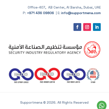
Office-407, AB Center, Al Barsha, Dubai, UAE
P:
+971 436 09806
| E:
info@supportmena.com
Supportmena © 2026. All Rights Reserved