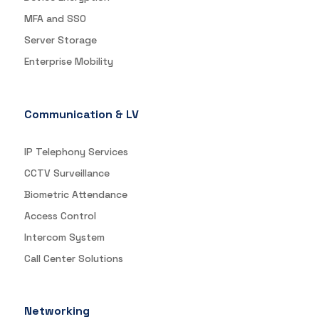
MFA and SSO
Server Storage
Enterprise Mobility
Communication & LV
IP Telephony Services
CCTV Surveillance
Biometric Attendance
Access Control
Intercom System
Call Center Solutions
Networking