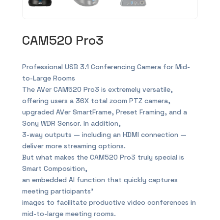
CAM520 Pro3
Professional USB 3.1 Conferencing Camera for Mid-
to-Large Rooms
The AVer CAM520 Pro3 is extremely versatile,
offering users a 36X total zoom PTZ camera,
upgraded AVer SmartFrame, Preset Framing, and a
Sony WDR Sensor. In addition,
3-way outputs — including an HDMI connection —
deliver more streaming options.
But what makes the CAM520 Pro3 truly special is
Smart Composition,
an embedded AI function that quickly captures
meeting participants’
images to facilitate productive video conferences in
mid-to-large meeting rooms.