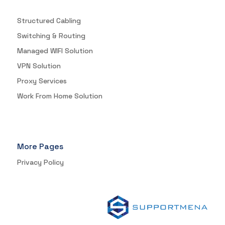
Structured Cabling
Switching & Routing
Managed WIFI Solution
VPN Solution
Proxy Services
Work From Home Solution
More Pages
Privacy Policy