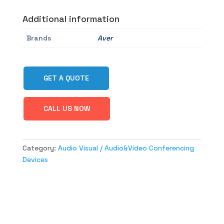
Additional information
Brands
Aver
GET A QUOTE
CALL US NOW
Category:
Audio Visual / Audio&Video Conferencing
Devices