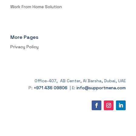
Work From Home Solution
More Pages
Privacy Policy
Office-407, AB Center, Al Barsha, Dubai, UAE
P:
+971 436 09806
| E:
info@supportmena.com