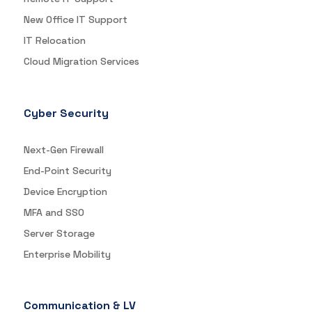
New Office IT Support
IT Relocation
Cloud Migration Services
Cyber Security
Next-Gen Firewall
End-Point Security
Device Encryption
MFA and SSO
Server Storage
Enterprise Mobility
Communication & LV