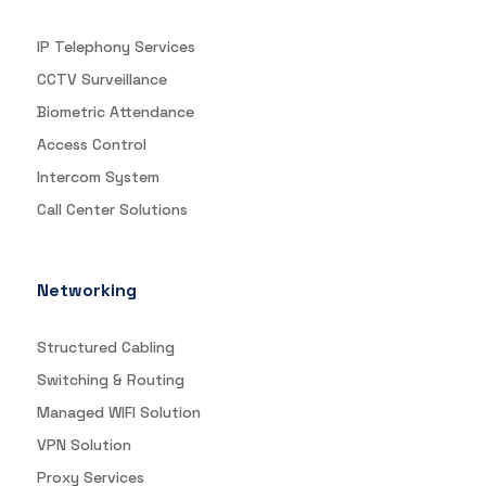
IP Telephony Services
CCTV Surveillance
Biometric Attendance
Access Control
Intercom System
Call Center Solutions
Networking
Structured Cabling
Switching & Routing
Managed WIFI Solution
VPN Solution
Proxy Services