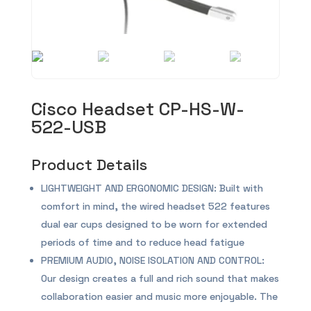
Cisco Headset CP-HS-W-
522-USB
Product Details
LIGHTWEIGHT AND ERGONOMIC DESIGN: Built with
comfort in mind, the wired headset 522 features
dual ear cups designed to be worn for extended
periods of time and to reduce head fatigue
PREMIUM AUDIO, NOISE ISOLATION AND CONTROL:
Our design creates a full and rich sound that makes
collaboration easier and music more enjoyable. The