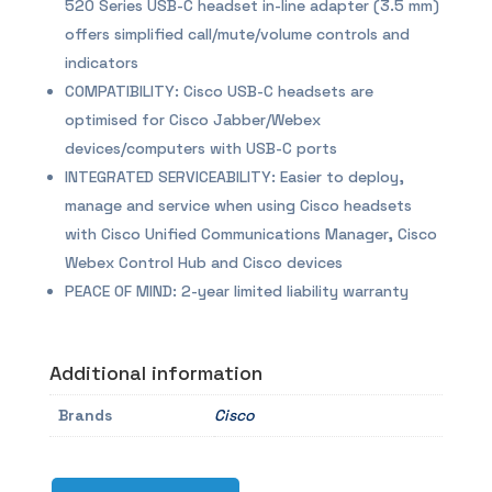
520 Series USB-C headset in-line adapter (3.5 mm)
offers simplified call/mute/volume controls and
indicators
COMPATIBILITY: Cisco USB-C headsets are
optimised for Cisco Jabber/Webex
devices/computers with USB-C ports
INTEGRATED SERVICEABILITY: Easier to deploy,
manage and service when using Cisco headsets
with Cisco Unified Communications Manager, Cisco
Webex Control Hub and Cisco devices
PEACE OF MIND: 2-year limited liability warranty
Additional information
Brands
Cisco