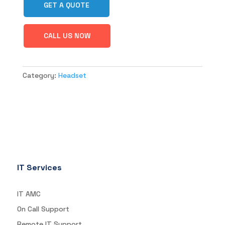
GET A QUOTE
CALL US NOW
Category:
Headset
IT Services
IT AMC
On Call Support
Remote IT Support