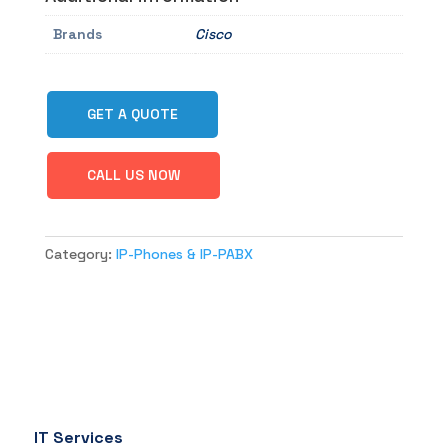
Brands
Cisco
GET A QUOTE
CALL US NOW
Category:
IP-Phones & IP-PABX
IT Services