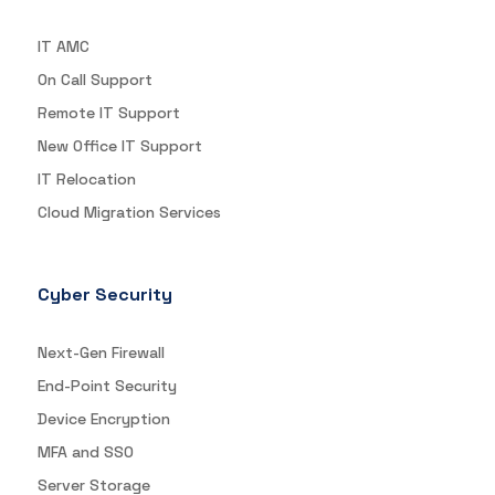
IT AMC
On Call Support
Remote IT Support
New Office IT Support
IT Relocation
Cloud Migration Services
Cyber Security
Next-Gen Firewall
End-Point Security
Device Encryption
MFA and SSO
Server Storage