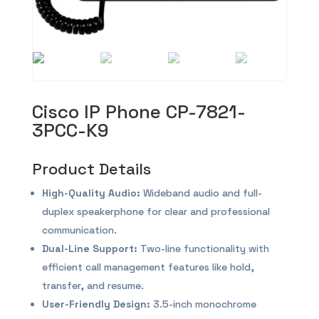
Cisco IP Phone CP-7821-
3PCC-K9
Product Details
High-Quality Audio:
Wideband audio and full-
duplex speakerphone for clear and professional
communication.
Dual-Line Support:
Two-line functionality with
efficient call management features like hold,
transfer, and resume.
User-Friendly Design:
3.5-inch monochrome