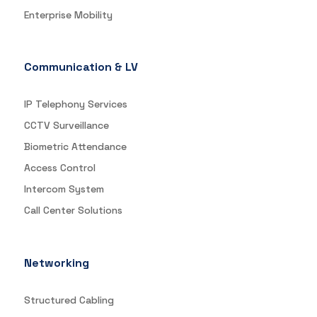
Enterprise Mobility
Communication & LV
IP Telephony Services
CCTV Surveillance
Biometric Attendance
Access Control
Intercom System
Call Center Solutions
Networking
Structured Cabling