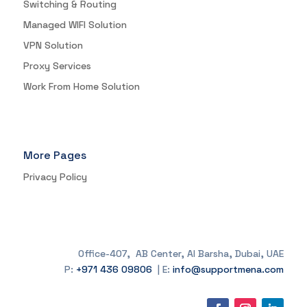
Switching & Routing
Managed WIFI Solution
VPN Solution
Proxy Services
Work From Home Solution
More Pages
Privacy Policy
Office-407, AB Center, Al Barsha, Dubai, UAE
P:
+971 436 09806
| E:
info@supportmena.com