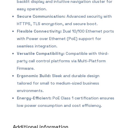
backlit display and intuitive navigation cluster for
easy operation.
Secure Communication:
Advanced security with
HTTPS, TLS encryption, and secure boot.
Flexible Connectivity:
Dual 10/100 Ethernet ports
with Power over Ethernet (PoE) support for
seamless integration.
Versatile Compatibility:
Compatible with third-
party call control platforms via Multi-Platform
Firmware.
Ergonomic Build:
Sleek and durable design
tailored for small to medium-sized business
environments.
Energy-Efficient:
PoE Class 1 certification ensures
low power consumption and cost efficiency.
Additional information