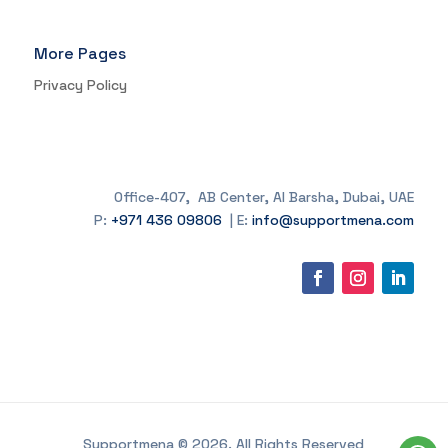
More Pages
Privacy Policy
Office-407, AB Center, Al Barsha, Dubai, UAE
P:
+971 436 09806
| E:
info@supportmena.com
Supportmena © 2026. All Rights Reserved