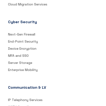
Cloud Migration Services
Cyber Security
Next-Gen Firewall
End-Point Security
Device Encryption
MFA and SSO
Server Storage
Enterprise Mobility
Communication & LV
IP Telephony Services