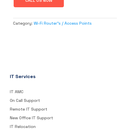
CALL US NOW
Category:
Wi-Fi Router's / Access Points
IT Services
IT AMC
On Call Support
Remote IT Support
New Office IT Support
IT Relocation