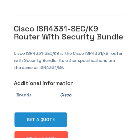
Cisco ISR4331-SEC/K9
Router With Security Bundle
Cisco ISR4331-SEC/K9 is the Cisco ISR4331/k9 router
with Security Bundle. Its other specifications are
the same as ISR4331/k9.
Additional information
Brands
Cisco
GET A QUOTE