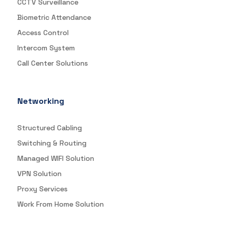
CCTV Surveillance
Biometric Attendance
Access Control
Intercom System
Call Center Solutions
Networking
Structured Cabling
Switching & Routing
Managed WIFI Solution
VPN Solution
Proxy Services
Work From Home Solution