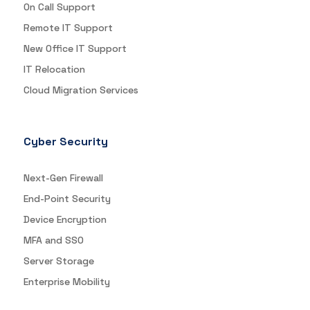
On Call Support
Remote IT Support
New Office IT Support
IT Relocation
Cloud Migration Services
Cyber Security
Next-Gen Firewall
End-Point Security
Device Encryption
MFA and SSO
Server Storage
Enterprise Mobility