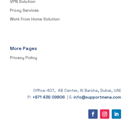
VPN Solution
Proxy Services
Work From Home Solution
More Pages
Privacy Policy
Office-407, AB Center, Al Barsha, Dubai, UAE
P:
+971 436 09806
| E:
info@supportmena.com