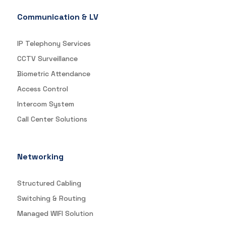
Communication & LV
IP Telephony Services
CCTV Surveillance
Biometric Attendance
Access Control
Intercom System
Call Center Solutions
Networking
Structured Cabling
Switching & Routing
Managed WIFI Solution