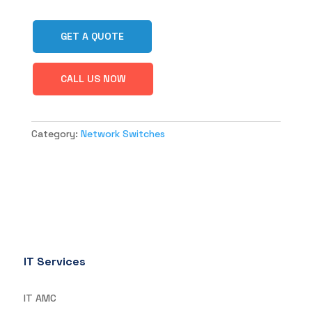
GET A QUOTE
CALL US NOW
Category:
Network Switches
IT Services
IT AMC