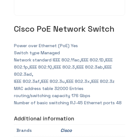
Cisco PoE Network Switch
Power over Ethernet (PoE) Yes
Switch type Managed
Network standard IEEE 802.11ac,IEEE 802.1D,IEEE
802.1p,IEEE 802.1Q,IEEE 802.3,IEEE 802.3ab,IEEE
802.3ad,
IEEE 802.3af,IEEE 802.3u,IEEE 802.3x,IEEE 802.3z
MAC address table 32000 Entries
routing/switching capacity 176 Gbps
Number of basic switching RJ-45 Ethernet ports 48
Additional information
Brands
Cisco