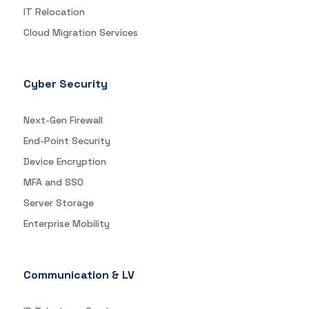
IT Relocation
Cloud Migration Services
Cyber Security
Next-Gen Firewall
End-Point Security
Device Encryption
MFA and SSO
Server Storage
Enterprise Mobility
Communication & LV