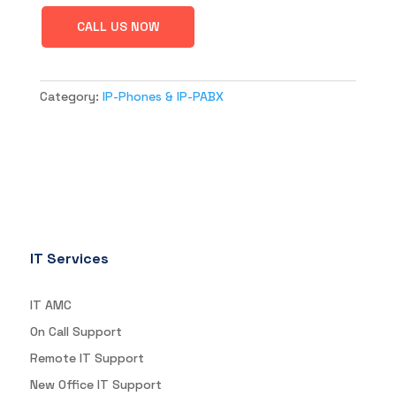
CALL US NOW
Category:
IP-Phones & IP-PABX
IT Services
IT AMC
On Call Support
Remote IT Support
New Office IT Support