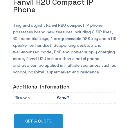
Fanvil H2U Compact IP
Phone
Tiny and stylish, Fanvil H2U compact IP phone
possesses brand new features including 2 SIP lines,
10 speed dial keys, 1 programmable DSS key and a HD
speaker on handset. Supporting desktop and
wall-mounted mode, PoE and power supply charging
mode, Fanvil H2U is more than a hotel phone
and also can be applied in multiple scenarios, such as
school, hospital, supermarket and residence.
Additional information
Brands
Fanvil
GET A QUOTE