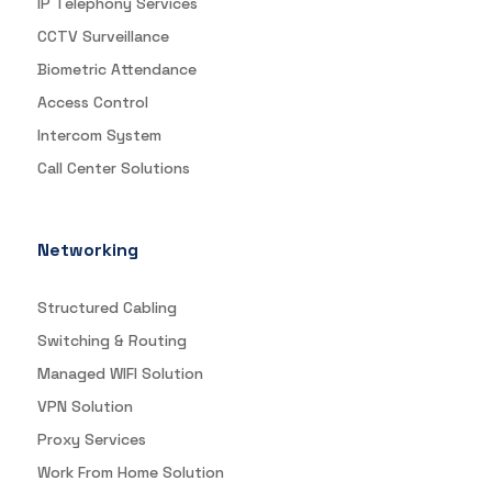
IP Telephony Services
CCTV Surveillance
Biometric Attendance
Access Control
Intercom System
Call Center Solutions
Networking
Structured Cabling
Switching & Routing
Managed WIFI Solution
VPN Solution
Proxy Services
Work From Home Solution