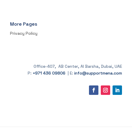
More Pages
Privacy Policy
Office-407, AB Center, Al Barsha, Dubai, UAE
P:
+971 436 09806
| E:
info@supportmena.com