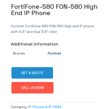
FortiFone-580 FON-580 High
End IP Phone
Fortinet FortiFone-580 FON-580 High end IP phone
with 4.3″ and dual 3.5″ color
Additional information
Brands
Fortinet
GET A QUOTE
CALL US NOW
Category:
IP-Phones & IP-PABX