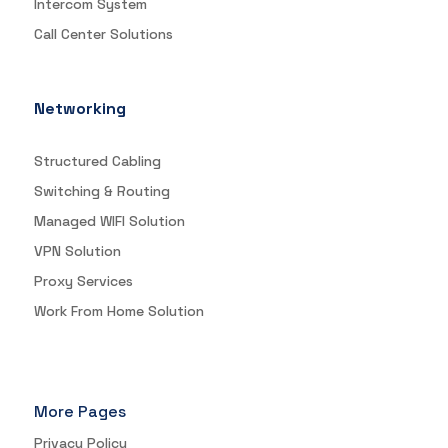
Intercom System
Call Center Solutions
Networking
Structured Cabling
Switching & Routing
Managed WIFI Solution
VPN Solution
Proxy Services
Work From Home Solution
More Pages
Privacy Policy