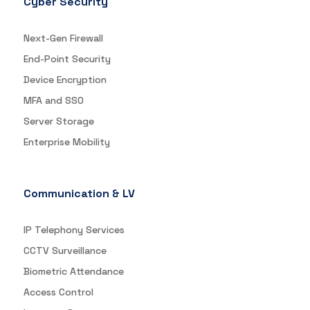
Cyber Security
Next-Gen Firewall
End-Point Security
Device Encryption
MFA and SSO
Server Storage
Enterprise Mobility
Communication & LV
IP Telephony Services
CCTV Surveillance
Biometric Attendance
Access Control