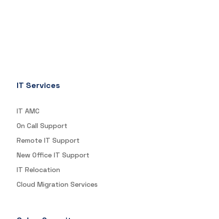
IT Services
IT AMC
On Call Support
Remote IT Support
New Office IT Support
IT Relocation
Cloud Migration Services