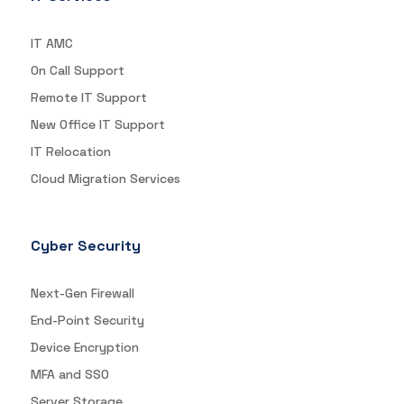
IT AMC
On Call Support
Remote IT Support
New Office IT Support
IT Relocation
Cloud Migration Services
Cyber Security
Next-Gen Firewall
End-Point Security
Device Encryption
MFA and SSO
Server Storage