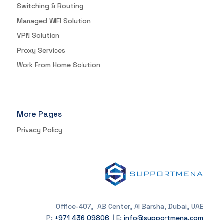
Switching & Routing
Managed WIFI Solution
VPN Solution
Proxy Services
Work From Home Solution
More Pages
Privacy Policy
Office-407, AB Center, Al Barsha, Dubai, UAE
P:
+971 436 09806
| E:
info@supportmena.com