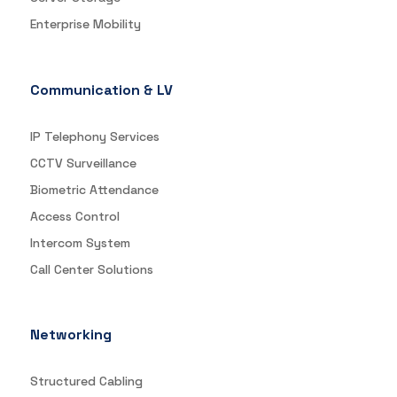
Enterprise Mobility
Communication & LV
IP Telephony Services
CCTV Surveillance
Biometric Attendance
Access Control
Intercom System
Call Center Solutions
Networking
Structured Cabling