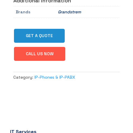
Additional information
Brands
Grandstrem
GET A QUOTE
CALL US NOW
Category:
IP-Phones & IP-PABX
IT Services