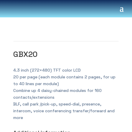
GBX20
4.3 inch (272×480) TFT color LCD
20 per page (each module contains 2 pages, for up
to 40 lines per module)
Combine up 4 daisy-chained modules for 160
contacts/extensions
BLF, call park /pick-up, speed-dial, presence,
intercom, voice conferencing transfer/forward and
more