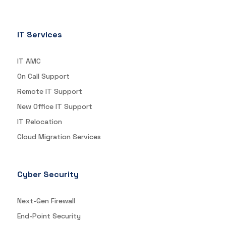
IT Services
IT AMC
On Call Support
Remote IT Support
New Office IT Support
IT Relocation
Cloud Migration Services
Cyber Security
Next-Gen Firewall
End-Point Security