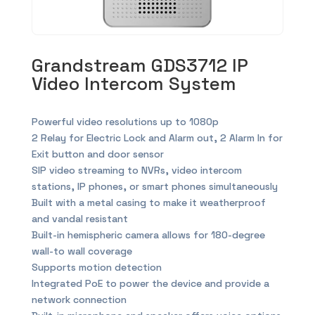
Grandstream GDS3712 IP
Video Intercom System
Powerful video resolutions up to 1080p
2 Relay for Electric Lock and Alarm out, 2 Alarm In for
Exit button and door sensor
SIP video streaming to NVRs, video intercom
stations, IP phones, or smart phones simultaneously
Built with a metal casing to make it weatherproof
and vandal resistant
Built-in hemispheric camera allows for 180-degree
wall-to wall coverage
Supports motion detection
Integrated PoE to power the device and provide a
network connection