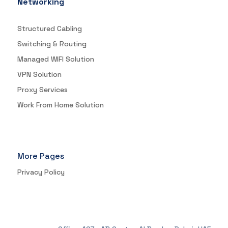
Networking
Structured Cabling
Switching & Routing
Managed WIFI Solution
VPN Solution
Proxy Services
Work From Home Solution
More Pages
Privacy Policy