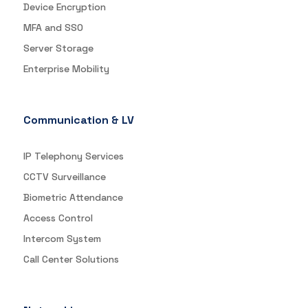
Device Encryption
MFA and SSO
Server Storage
Enterprise Mobility
Communication & LV
IP Telephony Services
CCTV Surveillance
Biometric Attendance
Access Control
Intercom System
Call Center Solutions