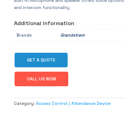
Built-in microphone and speaker offers voice options
and intercom functionality
Additional information
Brands
Grandstrem
GET A QUOTE
CALL US NOW
Category:
Access Control / Attendance Device