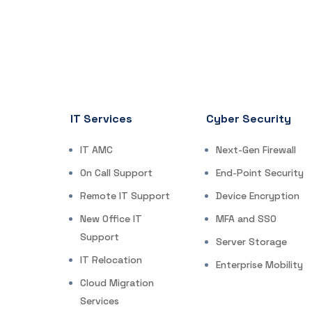
IT Services
Cyber Security
IT AMC
Next-Gen Firewall
On Call Support
End-Point Security
Remote IT Support
Device Encryption
New Office IT
MFA and SSO
Support
Server Storage
IT Relocation
Enterprise Mobility
Cloud Migration
Services