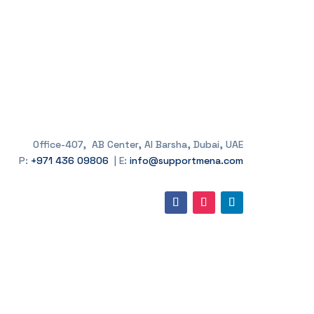
Office-407, AB Center, Al Barsha, Dubai, UAE
P:
+971 436 09806
| E:
info@supportmena.com