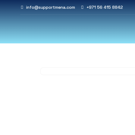
info@supportmena.com
+971 56 415 8842