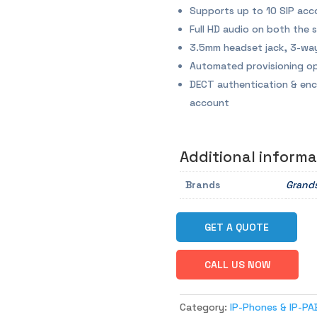
Supports up to 10 SIP acc
Full HD audio on both the
3.5mm headset jack, 3-way
Automated provisioning op
DECT authentication & enc
account
Additional informa
Brands
Grand
GET A QUOTE
CALL US NOW
Category:
IP-Phones & IP-PA