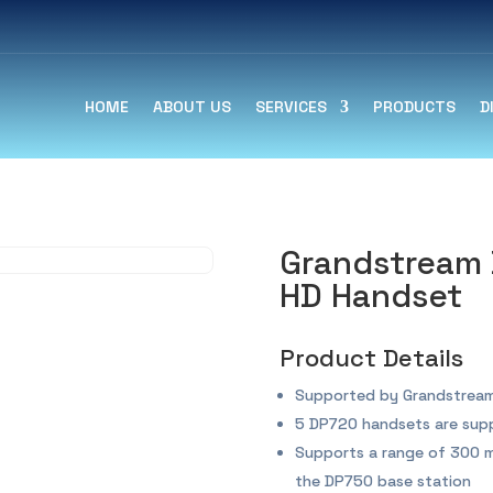
HOME
ABOUT US
SERVICES
PRODUCTS
D
Grandstream 
HD Handset
Product Details
Supported by Grandstream
5 DP720 handsets are sup
Supports a range of 300 m
the DP750 base station