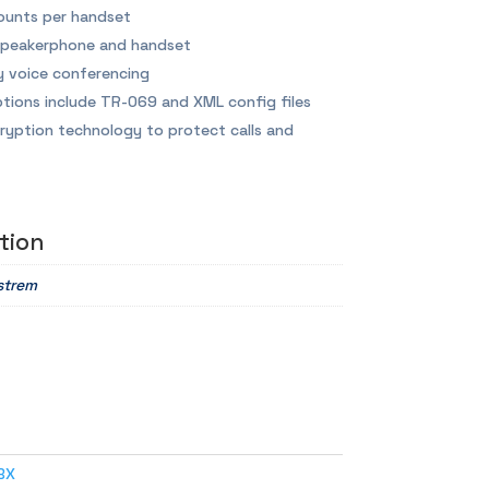
ounts per handset
 speakerphone and handset
 voice conferencing
tions include TR-069 and XML config files
ryption technology to protect calls and
tion
strem
BX