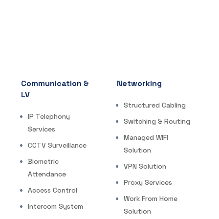
Communication &
Networking
LV
Structured Cabling
IP Telephony
Switching & Routing
Services
Managed WIFI
CCTV Surveillance
Solution
Biometric
VPN Solution
Attendance
Proxy Services
Access Control
Work From Home
Intercom System
Solution