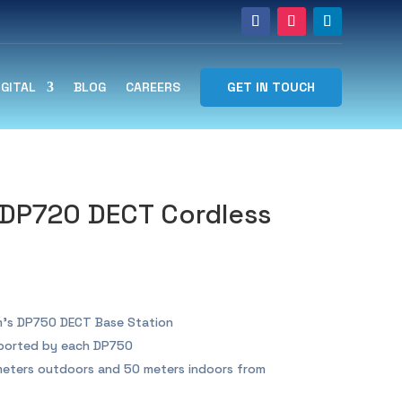
GET IN TOUCH
IGITAL
BLOG
CAREERS
DP720 DECT Cordless
’s DP750 DECT Base Station
ported by each DP750
eters outdoors and 50 meters indoors from