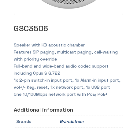
GSC3506
Speaker with HD acoustic chamber
Features SIP paging, multicast paging, call-waiting
with priority override
Full-band and wide-band audio codec support
including Opus & G.722
1x 2-pin switch-in input port, 1x Alarm-in input port,
vol+/- Key, reset, 1x network port, 1x USB port
One 10/100Mbps network port with PoE/ PoE+
Additional information
Brands
Grandstrem