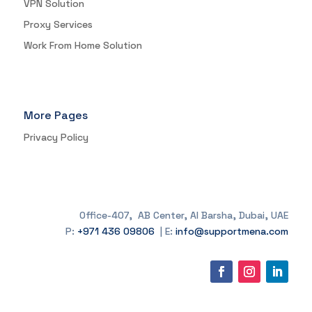
VPN Solution
Proxy Services
Work From Home Solution
More Pages
Privacy Policy
Office-407, AB Center, Al Barsha, Dubai, UAE
P:
+971 436 09806
| E:
info@supportmena.com