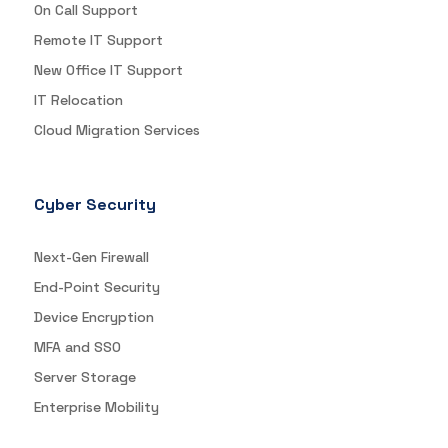
On Call Support
Remote IT Support
New Office IT Support
IT Relocation
Cloud Migration Services
Cyber Security
Next-Gen Firewall
End-Point Security
Device Encryption
MFA and SSO
Server Storage
Enterprise Mobility