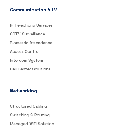
Communication & LV
IP Telephony Services
CCTV Surveillance
Biometric Attendance
Access Control
Intercom System
Call Center Solutions
Networking
Structured Cabling
Switching & Routing
Managed WIFI Solution