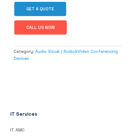
GET A QUOTE
CALL US NOW
Category:
Audio Visual / Audio&Video Conferencing
Devices
IT Services
IT AMC