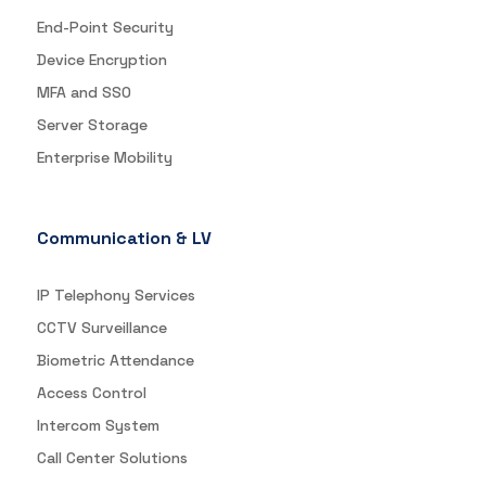
End-Point Security
Device Encryption
MFA and SSO
Server Storage
Enterprise Mobility
Communication & LV
IP Telephony Services
CCTV Surveillance
Biometric Attendance
Access Control
Intercom System
Call Center Solutions