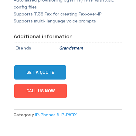
Automated provisioning by HTTP/TFTP with XML
config files
Supports T.38 Fax for creating Fax-over-IP
Supports multi- language voice prompts
Additional information
Brands
Grandstrem
GET A QUOTE
CALL US NOW
Category:
IP-Phones & IP-PABX