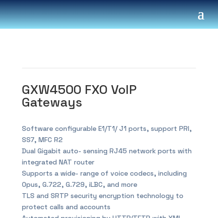
GXW4500 FXO VoIP
Gateways
Software configurable E1/T1/ J1 ports, support PRI,
SS7, MFC R2
Dual Gigabit auto- sensing RJ45 network ports with
integrated NAT router
Supports a wide- range of voice codecs, including
Opus, G.722, G.729, iLBC, and more
TLS and SRTP security encryption technology to
protect calls and accounts