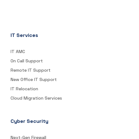
IT Services
IT AMC
On Call Support
Remote IT Support
New Office IT Support
IT Relocation
Cloud Migration Services
Cyber Security
Next-Gen Firewall