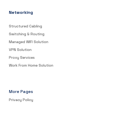
Networking
Structured Cabling
Switching & Routing
Managed WIFI Solution
VPN Solution
Proxy Services
Work From Home Solution
More Pages
Privacy Policy