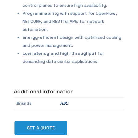
control planes to ensure high availability.
Programmability
with support for OpenFlow,
NETCONF, and RESTful APIs for network
automation.
Energy-efficient
design with optimized cooling
and power management.
Low latency and high throughput
for
demanding data center applications.
Additional information
Brands
H3C
GET A QUOTE