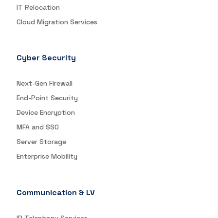
IT Relocation
Cloud Migration Services
Cyber Security
Next-Gen Firewall
End-Point Security
Device Encryption
MFA and SSO
Server Storage
Enterprise Mobility
Communication & LV