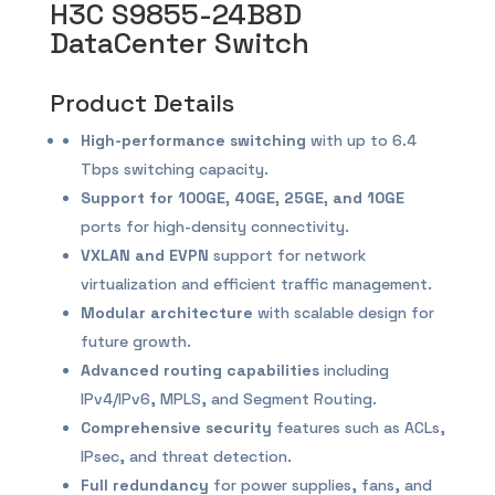
H3C S9855-24B8D
DataCenter Switch
Product Details
High-performance switching
with up to 6.4
Tbps switching capacity.
Support for 100GE, 40GE, 25GE, and 10GE
ports for high-density connectivity.
VXLAN and EVPN
support for network
virtualization and efficient traffic management.
Modular architecture
with scalable design for
future growth.
Advanced routing capabilities
including
IPv4/IPv6, MPLS, and Segment Routing.
Comprehensive security
features such as ACLs,
IPsec, and threat detection.
Full redundancy
for power supplies, fans, and