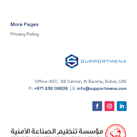
More Pages
Privacy Policy
Office-407, AB Center, Al Barsha, Dubai, UAE
P:
+971 436 09806
| E:
info@supportmena.com