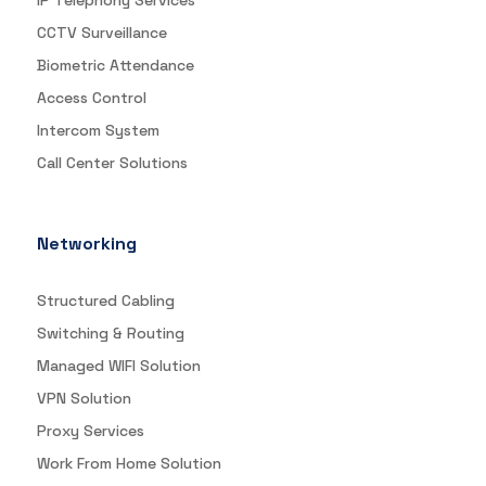
IP Telephony Services
CCTV Surveillance
Biometric Attendance
Access Control
Intercom System
Call Center Solutions
Networking
Structured Cabling
Switching & Routing
Managed WIFI Solution
VPN Solution
Proxy Services
Work From Home Solution