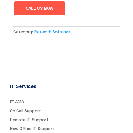
CALL US NOW
Category:
Network Switches
IT Services
IT AMC
On Call Support
Remote IT Support
New Office IT Support