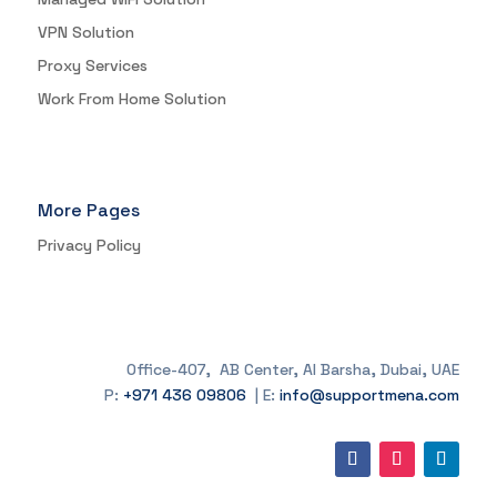
VPN Solution
Proxy Services
Work From Home Solution
More Pages
Privacy Policy
Office-407, AB Center, Al Barsha, Dubai, UAE
P:
+971 436 09806
| E:
info@supportmena.com