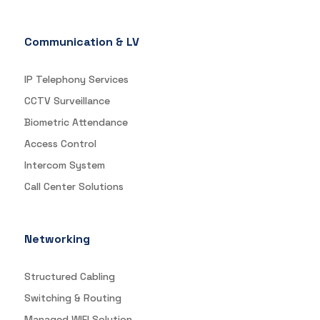
Communication & LV
IP Telephony Services
CCTV Surveillance
Biometric Attendance
Access Control
Intercom System
Call Center Solutions
Networking
Structured Cabling
Switching & Routing
Managed WIFI Solution