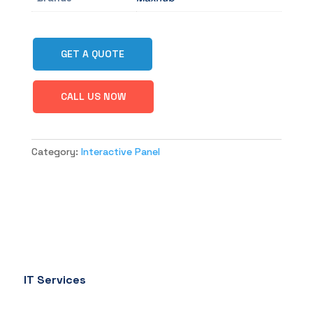
GET A QUOTE
CALL US NOW
Category:
Interactive Panel
IT Services