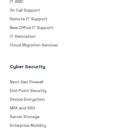
IT AMC
On Call Support
Remote IT Support
New Office IT Support
IT Relocation
Cloud Migration Services
Cyber Security
Next-Gen Firewall
End-Point Security
Device Encryption
MFA and SSO
Server Storage
Enterprise Mobility