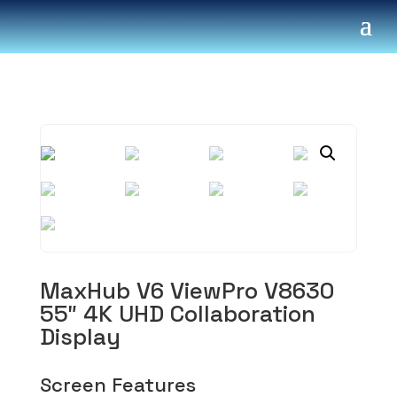
MaxHub V6 ViewPro V8630
55″ 4K UHD Collaboration
Display
Screen Features