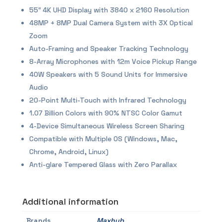
55″ 4K UHD Display with 3840 x 2160 Resolution
48MP + 8MP Dual Camera System with 3X Optical
Zoom
Auto-Framing and Speaker Tracking Technology
8-Array Microphones with 12m Voice Pickup Range
40W Speakers with 5 Sound Units for Immersive
Audio
20-Point Multi-Touch with Infrared Technology
1.07 Billion Colors with 90% NTSC Color Gamut
4-Device Simultaneous Wireless Screen Sharing
Compatible with Multiple OS (Windows, Mac,
Chrome, Android, Linux)
Anti-glare Tempered Glass with Zero Parallax
Additional information
Brands
Maxhub