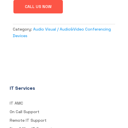
CALL US NOW
Category:
Audio Visual / Audio&Video Conferencing
Devices
IT Services
IT AMC
On Call Support
Remote IT Support