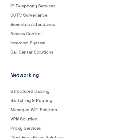
IP Telephony Services
CCTV Surveillance
Biometric Attendance
Access Control
Intercom System
Call Center Solutions
Networking
Structured Cabling
Switching & Routing
Managed WIFI Solution
VPN Solution
Proxy Services
Work From Home Solution