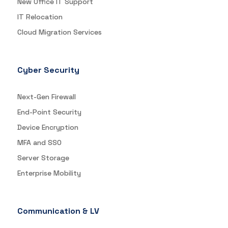
New Office IT Support
IT Relocation
Cloud Migration Services
Cyber Security
Next-Gen Firewall
End-Point Security
Device Encryption
MFA and SSO
Server Storage
Enterprise Mobility
Communication & LV