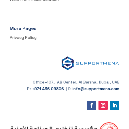
More Pages
Privacy Policy
Office-407, AB Center, Al Barsha, Dubai, UAE
P:
+971 436 09806
| E:
info@supportmena.com