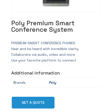
Poly Premium Smart
Conference System
PREMIUM SMART CONFERENCE PHONES
Hear and be heard with incredible clarity
Collaborate via audio, video and more
Use your favorite platform to connect
Additional information
Brands
Poly
GET A QUOTE