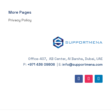
More Pages
Privacy Policy
Office-407, AB Center, Al Barsha, Dubai, UAE
P:
+971 436 09806
| E:
info@supportmena.com