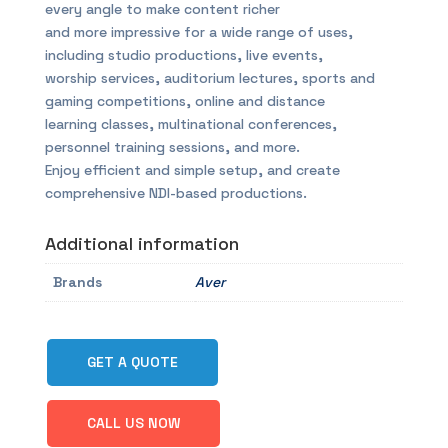
every angle to make content richer
and more impressive for a wide range of uses,
including studio productions, live events,
worship services, auditorium lectures, sports and
gaming competitions, online and distance
learning classes, multinational conferences,
personnel training sessions, and more.
Enjoy efficient and simple setup, and create
comprehensive NDI-based productions.
Additional information
Brands
Aver
GET A QUOTE
CALL US NOW