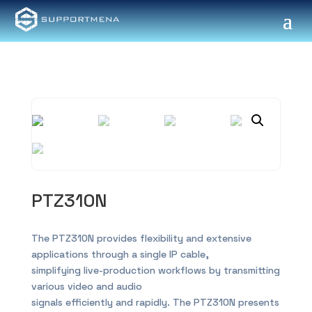
PTZ310N
The PTZ310N provides flexibility and extensive
applications through a single IP cable,
simplifying live-production workflows by transmitting
various video and audio
signals efficiently and rapidly. The PTZ310N presents