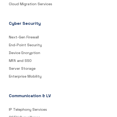
Cloud Migration Services
Cyber Security
Next-Gen Firewall
End-Point Security
Device Encryption
MFA and SSO
Server Storage
Enterprise Mobility
Communication & LV
IP Telephony Services