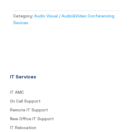
Category:
Audio Visual / Audio&Video Conferencing
Devices
IT Services
IT AMC
On Call Support
Remote IT Support
New Office IT Support
IT Relocation