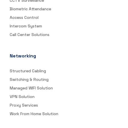
CCTV Surveillance
Biometric Attendance
Access Control
Intercom System
Call Center Solutions
Networking
Structured Cabling
Switching & Routing
Managed WIFI Solution
VPN Solution
Proxy Services
Work From Home Solution