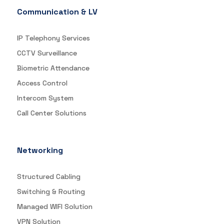
Communication & LV
IP Telephony Services
CCTV Surveillance
Biometric Attendance
Access Control
Intercom System
Call Center Solutions
Networking
Structured Cabling
Switching & Routing
Managed WIFI Solution
VPN Solution