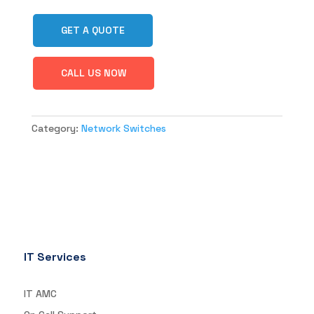
GET A QUOTE
CALL US NOW
Category:
Network Switches
IT Services
IT AMC