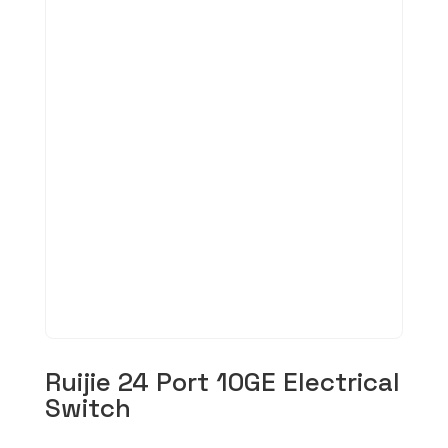
Ruijie 24 Port 10GE Electrical
Switch