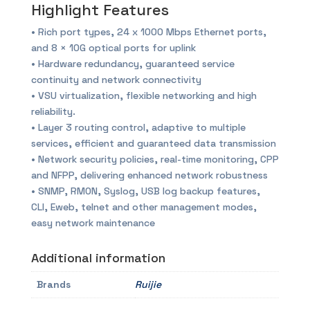
Highlight Features
• Rich port types, 24 x 1000 Mbps Ethernet ports,
and 8 × 10G optical ports for uplink
• Hardware redundancy, guaranteed service
continuity and network connectivity
• VSU virtualization, flexible networking and high
reliability.
• Layer 3 routing control, adaptive to multiple
services, efficient and guaranteed data transmission
• Network security policies, real-time monitoring, CPP
and NFPP, delivering enhanced network robustness
• SNMP, RMON, Syslog, USB log backup features,
CLI, Eweb, telnet and other management modes,
easy network maintenance
Additional information
Brands
Ruijie