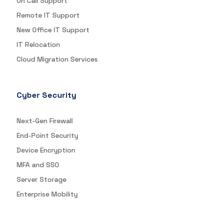
On Call Support
Remote IT Support
New Office IT Support
IT Relocation
Cloud Migration Services
Cyber Security
Next-Gen Firewall
End-Point Security
Device Encryption
MFA and SSO
Server Storage
Enterprise Mobility