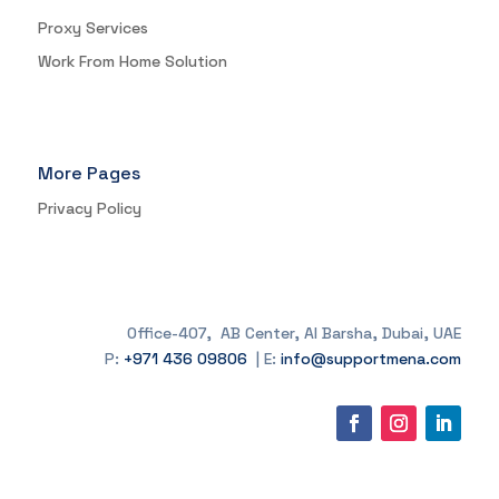
Proxy Services
Work From Home Solution
More Pages
Privacy Policy
Office-407, AB Center, Al Barsha, Dubai, UAE
P:
+971 436 09806
| E:
info@supportmena.com