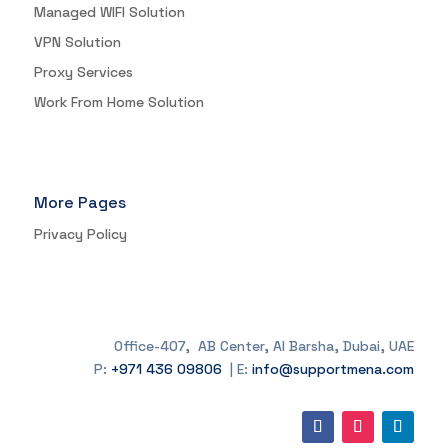
Managed WIFI Solution
VPN Solution
Proxy Services
Work From Home Solution
More Pages
Privacy Policy
Office-407, AB Center, Al Barsha, Dubai, UAE
P:
+971 436 09806
| E:
info@supportmena.com