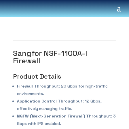
Sangfor NSF-1100A-I
Firewall
Product Details
Firewall Throughput
: 20 Gbps for high-traffic
environments.
Application Control Throughput
: 12 Gbps,
effectively managing traffic.
NGFW (Next-Generation Firewall) Throughput
: 3
Gbps with IPS enabled.