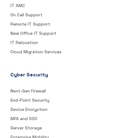
IT AMC
On Call Support
Remote IT Support
New Office IT Support
IT Relocation
Cloud Migration Services
Cyber Security
Next-Gen Firewall
End-Point Security
Device Encryption
MFA and SSO
Server Storage
Enterprise Mobility