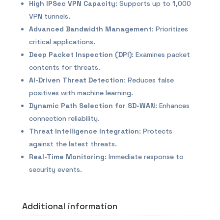
High IPSec VPN Capacity
: Supports up to 1,000
VPN tunnels.
Advanced Bandwidth Management
: Prioritizes
critical applications.
Deep Packet Inspection (DPI)
: Examines packet
contents for threats.
AI-Driven Threat Detection
: Reduces false
positives with machine learning.
Dynamic Path Selection for SD-WAN
: Enhances
connection reliability.
Threat Intelligence Integration
: Protects
against the latest threats.
Real-Time Monitoring
: Immediate response to
security events.
Additional information