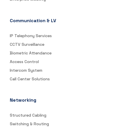
Communication & LV
IP Telephony Services
CCTV Surveillance
Biometric Attendance
Access Control
Intercom System
Call Center Solutions
Networking
Structured Cabling
Switching & Routing