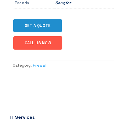
Brands
Sangfor
GET A QUOTE
CALL US NOW
Category:
Firewall
IT Services