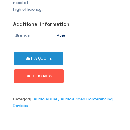
need of
high efficiency.
Additional information
Brands
Aver
GET A QUOTE
CALL US NOW
Category:
Audio Visual / Audio&Video Conferencing
Devices