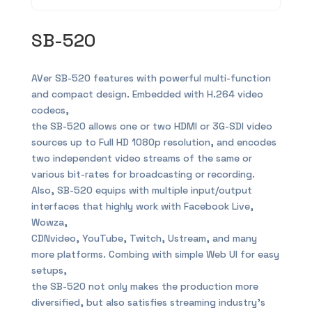
SB-520
AVer SB-520 features with powerful multi-function
and compact design. Embedded with H.264 video
codecs,
the SB-520 allows one or two HDMI or 3G-SDI video
sources up to Full HD 1080p resolution, and encodes
two independent video streams of the same or
various bit-rates for broadcasting or recording.
Also, SB-520 equips with multiple input/output
interfaces that highly work with Facebook Live,
Wowza,
CDNvideo, YouTube, Twitch, Ustream, and many
more platforms. Combing with simple Web UI for easy
setups,
the SB-520 not only makes the production more
diversified, but also satisfies streaming industry’s