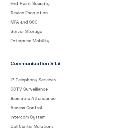
End-Point Security
Device Encryption
MFA and SSO
Server Storage
Enterprise Mobility
Communication & LV
IP Telephony Services
CCTV Surveillance
Biometric Attendance
Access Control
Intercom System
Call Center Solutions