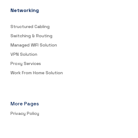
Networking
Structured Cabling
Switching & Routing
Managed WIFI Solution
VPN Solution
Proxy Services
Work From Home Solution
More Pages
Privacy Policy