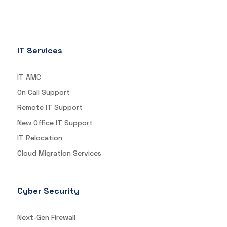
IT Services
IT AMC
On Call Support
Remote IT Support
New Office IT Support
IT Relocation
Cloud Migration Services
Cyber Security
Next-Gen Firewall