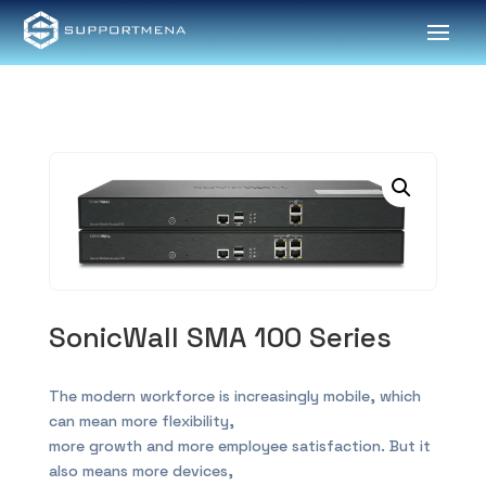
SonicWall SMA 100 Series
The modern workforce is increasingly mobile, which
can mean more flexibility,
more growth and more employee satisfaction. But it
also means more devices,