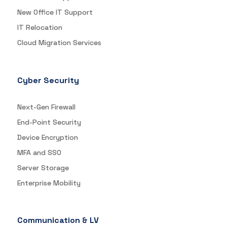
New Office IT Support
IT Relocation
Cloud Migration Services
Cyber Security
Next-Gen Firewall
End-Point Security
Device Encryption
MFA and SSO
Server Storage
Enterprise Mobility
Communication & LV