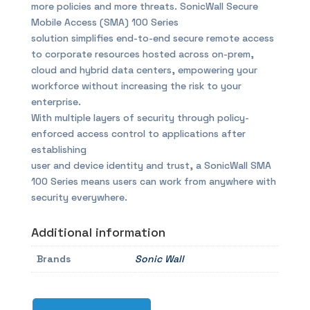
more policies and more threats. SonicWall Secure
Mobile Access (SMA) 100 Series
solution simplifies end-to-end secure remote access
to corporate resources hosted across on-prem,
cloud and hybrid data centers, empowering your
workforce without increasing the risk to your
enterprise.
With multiple layers of security through policy-
enforced access control to applications after
establishing
user and device identity and trust, a SonicWall SMA
100 Series means users can work from anywhere with
security everywhere.
Additional information
Brands
Sonic Wall