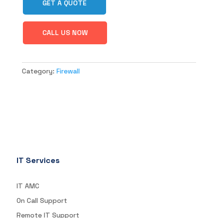
GET A QUOTE
CALL US NOW
Category:
Firewall
IT Services
IT AMC
On Call Support
Remote IT Support