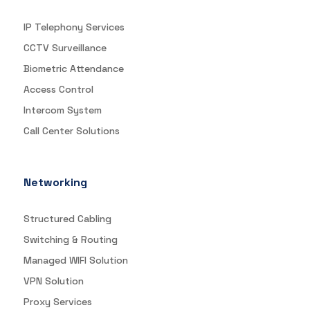
IP Telephony Services
CCTV Surveillance
Biometric Attendance
Access Control
Intercom System
Call Center Solutions
Networking
Structured Cabling
Switching & Routing
Managed WIFI Solution
VPN Solution
Proxy Services