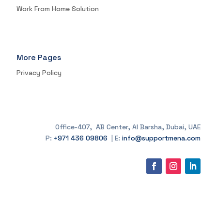
Work From Home Solution
More Pages
Privacy Policy
Office-407, AB Center, Al Barsha, Dubai, UAE
P:
+971 436 09806
| E:
info@supportmena.com