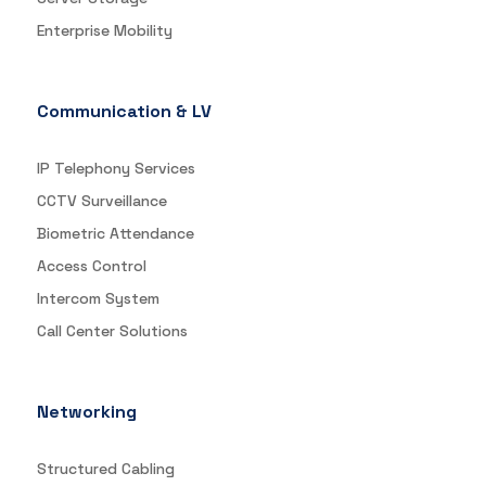
Enterprise Mobility
Communication & LV
IP Telephony Services
CCTV Surveillance
Biometric Attendance
Access Control
Intercom System
Call Center Solutions
Networking
Structured Cabling