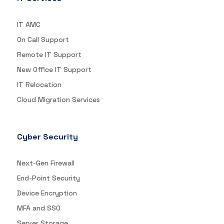
IT AMC
On Call Support
Remote IT Support
New Office IT Support
IT Relocation
Cloud Migration Services
Cyber Security
Next-Gen Firewall
End-Point Security
Device Encryption
MFA and SSO
Server Storage