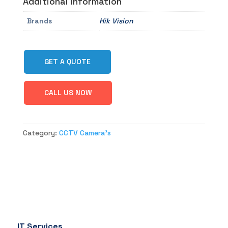
Additional information
Brands
Hik Vision
GET A QUOTE
CALL US NOW
Category:
CCTV Camera's
IT Services