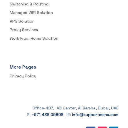
Switching & Routing
Managed WIFI Solution
VPN Solution
Proxy Services
Work From Home Solution
More Pages
Privacy Policy
Office-407, AB Center, Al Barsha, Dubai, UAE
P:
+971 436 09806
| E:
info@supportmena.com