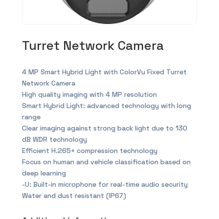
Turret Network Camera
4 MP Smart Hybrid Light with ColorVu Fixed Turret
Network Camera
High quality imaging with 4 MP resolution
Smart Hybrid Light: advanced technology with long
range
Clear imaging against strong back light due to 130
dB WDR technology
Efficient H.265+ compression technology
Focus on human and vehicle classification based on
deep learning
-U: Built-in microphone for real-time audio security
Water and dust resistant (IP67)