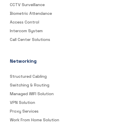
CCTV Surveillance
Biometric Attendance
Access Control
Intercom System
Call Center Solutions
Networking
Structured Cabling
Switching & Routing
Managed WIFI Solution
VPN Solution
Proxy Services
Work From Home Solution