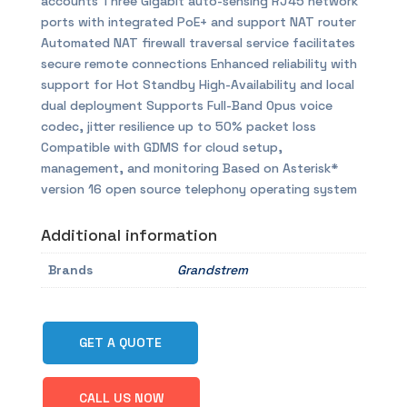
accounts Three Gigabit auto-sensing RJ45 network
ports with integrated PoE+ and support NAT router
Automated NAT firewall traversal service facilitates
secure remote connections Enhanced reliability with
support for Hot Standby High-Availability and local
dual deployment Supports Full-Band Opus voice
codec, jitter resilience up to 50% packet loss
Compatible with GDMS for cloud setup,
management, and monitoring Based on Asterisk*
version 16 open source telephony operating system
Additional information
Brands
Grandstrem
GET A QUOTE
CALL US NOW