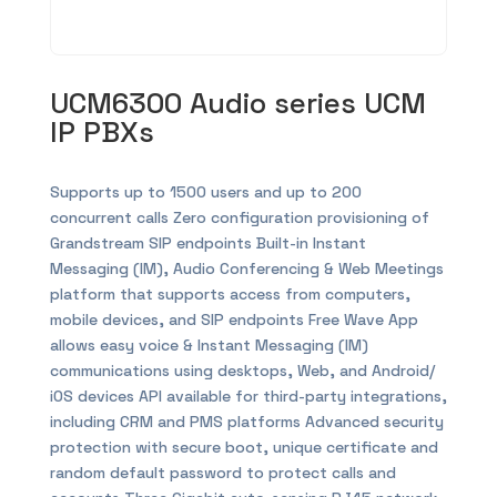
UCM6300 Audio series UCM
IP PBXs
Supports up to 1500 users and up to 200
concurrent calls Zero configuration provisioning of
Grandstream SIP endpoints Built-in Instant
Messaging (IM), Audio Conferencing & Web Meetings
platform that supports access from computers,
mobile devices, and SIP endpoints Free Wave App
allows easy voice & Instant Messaging (IM)
communications using desktops, Web, and Android/
iOS devices API available for third-party integrations,
including CRM and PMS platforms Advanced security
protection with secure boot, unique certificate and
random default password to protect calls and