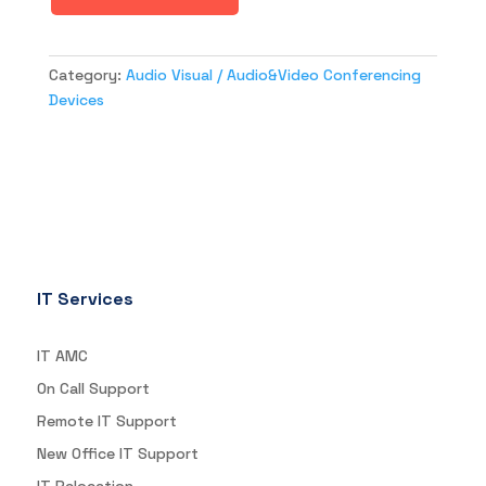
Category:
Audio Visual / Audio&Video Conferencing
Devices
IT Services
IT AMC
On Call Support
Remote IT Support
New Office IT Support