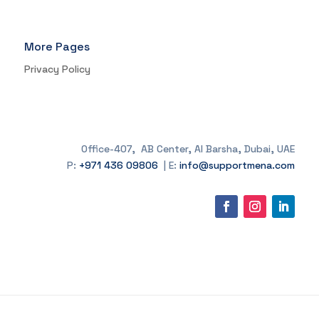
More Pages
Privacy Policy
Office-407, AB Center, Al Barsha, Dubai, UAE
P:
+971 436 09806
| E:
info@supportmena.com