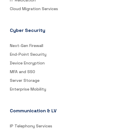
IT Relocation
Cloud Migration Services
Cyber Security
Next-Gen Firewall
End-Point Security
Device Encryption
MFA and SSO
Server Storage
Enterprise Mobility
Communication & LV
IP Telephony Services