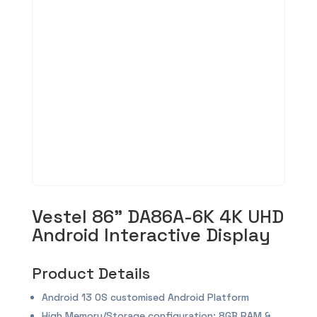
Vestel 86” DA86A-6K 4K UHD
Android Interactive Display
Product Details
Android 13 OS customised Android Platform
High Memory/Storage configuration: 8GB RAM &