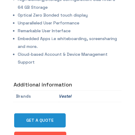
64 GB Storage
Optical Zero Bonded touch display
Unparalleled User Performance
Remarkable User Interface
Embedded Apps i.e whiteboarding, screensharing
and more.
Cloud-based Account & Device Management
Support
Additional information
Brands
Vestel
GET A QUOTE