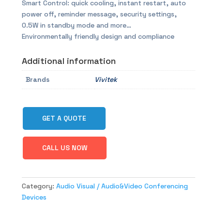
Smart Control: quick cooling, instant restart, auto
power off, reminder message, security settings,
0.5W in standby mode and more…
Environmentally friendly design and compliance
Additional information
Brands
Vivitek
GET A QUOTE
CALL US NOW
Category:
Audio Visual / Audio&Video Conferencing
Devices