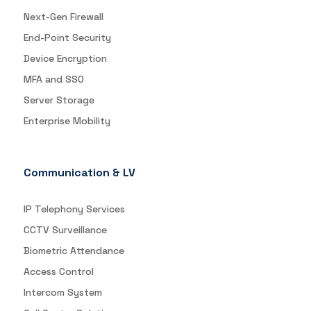
Next-Gen Firewall
End-Point Security
Device Encryption
MFA and SSO
Server Storage
Enterprise Mobility
Communication & LV
IP Telephony Services
CCTV Surveillance
Biometric Attendance
Access Control
Intercom System