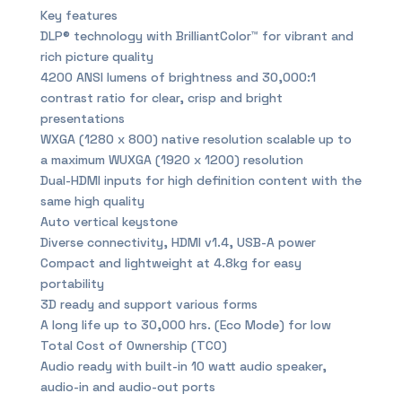
Key features
DLP® technology with BrilliantColor™ for vibrant and
rich picture quality
4200 ANSI lumens of brightness and 30,000:1
contrast ratio for clear, crisp and bright
presentations
WXGA (1280 x 800) native resolution scalable up to
a maximum WUXGA (1920 x 1200) resolution
Dual-HDMI inputs for high definition content with the
same high quality
Auto vertical keystone
Diverse connectivity, HDMI v1.4, USB-A power
Compact and lightweight at 4.8kg for easy
portability
3D ready and support various forms
A long life up to 30,000 hrs. (Eco Mode) for low
Total Cost of Ownership (TCO)
Audio ready with built-in 10 watt audio speaker,
audio-in and audio-out ports