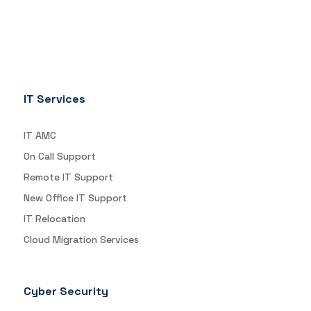
IT Services
IT AMC
On Call Support
Remote IT Support
New Office IT Support
IT Relocation
Cloud Migration Services
Cyber Security