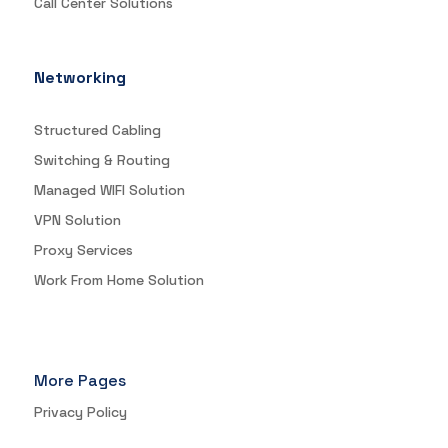
Call Center Solutions
Networking
Structured Cabling
Switching & Routing
Managed WIFI Solution
VPN Solution
Proxy Services
Work From Home Solution
More Pages
Privacy Policy