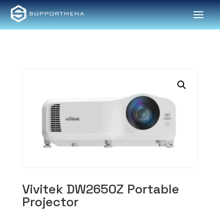
Vivitek DW2650Z Portable
Projector