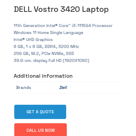
DELL Vostro 3420 Laptop
11th Generation Intel® Core™ i3-1115G4 Processor
Windows 11 Home Single Language
Intel® UHD Graphics
8 GB, 1 x 8 GB, DDR4, 3200 MHz
256 GB, M.2, PCIe NVMe, SSD
39.6-cm. display Full HD (1920X1080)
Additional information
Brands
Dell
GET A QUOTE
CALL US NOW