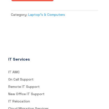
Category:
Laptop's & Computers
IT Services
IT AMC
On Call Support
Remote IT Support
New Office IT Support
IT Relocation
Cloud Migration Services