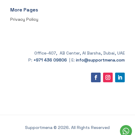
More Pages
Privacy Policy
Office-407, AB Center, Al Barsha, Dubai, UAE
P:
+971 436 09806
| E:
info@supportmena.com
Supportmena © 2026. All Rights Reserved