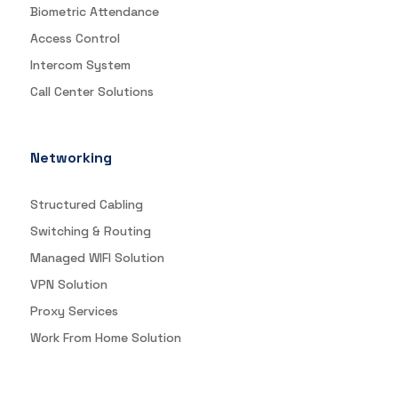
Biometric Attendance
Access Control
Intercom System
Call Center Solutions
Networking
Structured Cabling
Switching & Routing
Managed WIFI Solution
VPN Solution
Proxy Services
Work From Home Solution