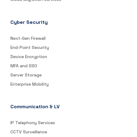
Cyber Security
Next-Gen Firewall
End-Point Security
Device Encryption
MFA and SSO
Server Storage
Enterprise Mobility
Communication & LV
IP Telephony Services
CCTV Surveillance