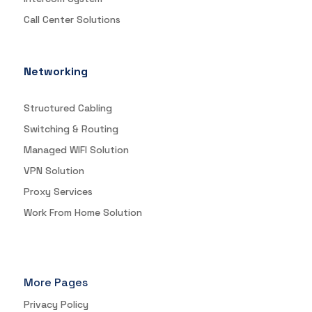
Call Center Solutions
Networking
Structured Cabling
Switching & Routing
Managed WIFI Solution
VPN Solution
Proxy Services
Work From Home Solution
More Pages
Privacy Policy