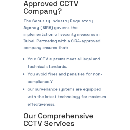
Approved CCTV
Company?
The
Security Industry Regulatory
Agency (SIRA)
governs the
implementation of security measures in
Dubai. Partnering with a SIRA-approved
company ensures that:
Your CCTV systems meet all legal and
technical standards.
You avoid fines and penalties for non-
compliance.Y
our surveillance systems are equipped
with the latest technology for maximum
effectiveness.
Our Comprehensive
CCTV Services