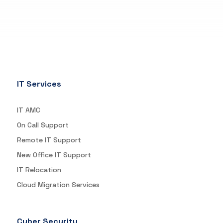
IT Services
IT AMC
On Call Support
Remote IT Support
New Office IT Support
IT Relocation
Cloud Migration Services
Cyber Security