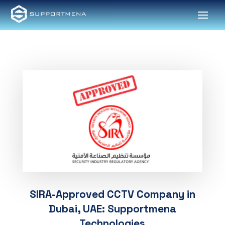
SIRA-Approved CCTV Company in
Dubai, UAE: Supportmena
Technologies