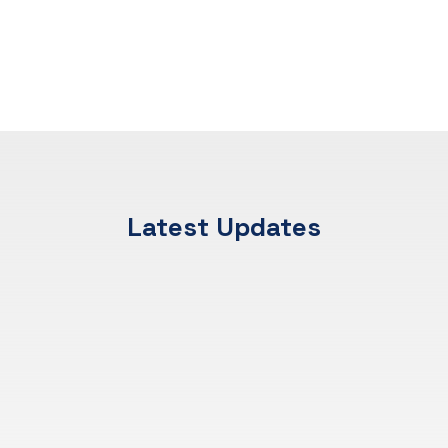
Latest Updates