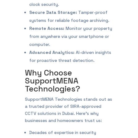
clock security.
Secure Data Storage:
Tamper-proof
systems for reliable footage archiving.
Remote Access:
Monitor your property
from anywhere via your smartphone or
computer.
Advanced Analytics:
AI-driven insights
for proactive threat detection.
Why Choose
SupportMENA
Technologies?
SupportMENA Technologies stands out as
a trusted provider of SIRA-approved
CCTV solutions in Dubai. Here’s why
businesses and homeowners trust us:
Decades of expertise in security