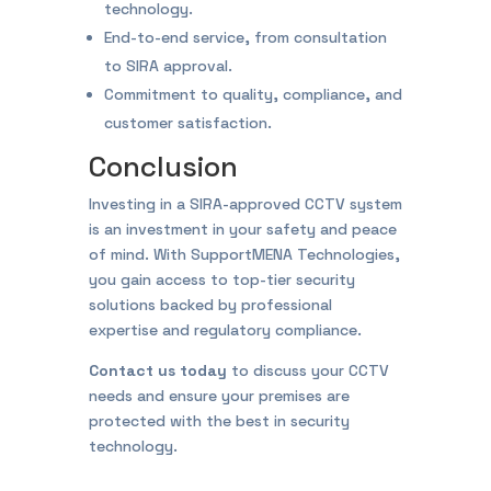
technology.
End-to-end service, from consultation
to SIRA approval.
Commitment to quality, compliance, and
customer satisfaction.
Conclusion
Investing in a SIRA-approved CCTV system
is an investment in your safety and peace
of mind. With SupportMENA Technologies,
you gain access to top-tier security
solutions backed by professional
expertise and regulatory compliance.
Contact us today
to discuss your CCTV
needs and ensure your premises are
protected with the best in security
technology.