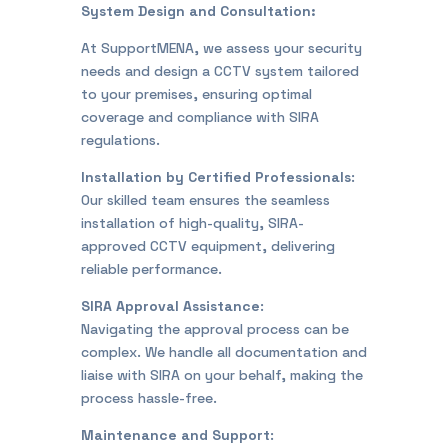
System Design and Consultation:
At SupportMENA, we assess your security
needs and design a CCTV system tailored
to your premises, ensuring optimal
coverage and compliance with SIRA
regulations.
Installation by Certified Professionals
:
Our skilled team ensures the seamless
installation of high-quality, SIRA-
approved CCTV equipment, delivering
reliable performance.
SIRA Approval Assistance
:
Navigating the approval process can be
complex. We handle all documentation and
liaise with SIRA on your behalf, making the
process hassle-free.
Maintenance and Support
: