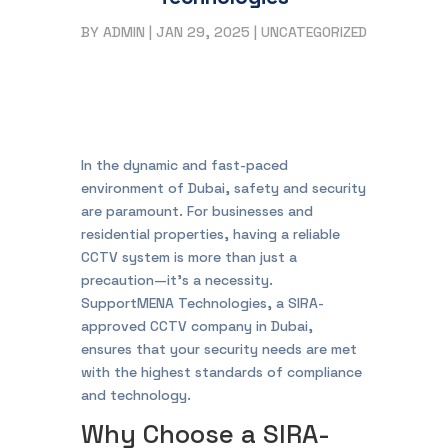
BY
ADMIN
|
JAN 29, 2025
|
UNCATEGORIZED
In the dynamic and fast-paced
environment of Dubai, safety and security
are paramount. For businesses and
residential properties, having a reliable
CCTV system is more than just a
precaution—it’s a necessity.
SupportMENA Technologies, a SIRA-
approved CCTV company in Dubai,
ensures that your security needs are met
with the highest standards of compliance
and technology.
Why Choose a SIRA-