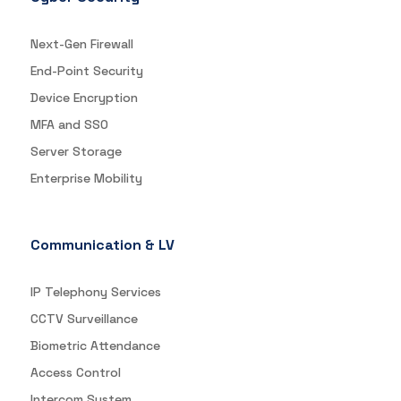
Next-Gen Firewall
End-Point Security
Device Encryption
MFA and SSO
Server Storage
Enterprise Mobility
Communication & LV
IP Telephony Services
CCTV Surveillance
Biometric Attendance
Access Control
Intercom System