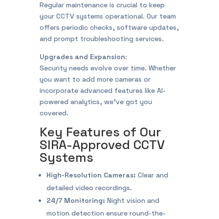
Regular maintenance is crucial to keep
your CCTV systems operational. Our team
offers periodic checks, software updates,
and prompt troubleshooting services.
Upgrades and Expansion
:
Security needs evolve over time. Whether
you want to add more cameras or
incorporate advanced features like AI-
powered analytics, we’ve got you
covered.
Key Features of Our
SIRA-Approved CCTV
Systems
High-Resolution Cameras:
Clear and
detailed video recordings.
24/7 Monitoring:
Night vision and
motion detection ensure round-the-