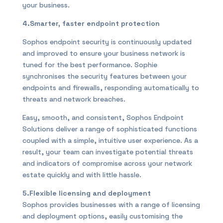
your business.
4.Smarter, faster endpoint protection
Sophos endpoint security is continuously updated
and improved to ensure your business network is
tuned for the best performance. Sophie
synchronises the security features between your
endpoints and firewalls, responding automatically to
threats and network breaches.
Easy, smooth, and consistent, Sophos Endpoint
Solutions deliver a range of sophisticated functions
coupled with a simple, intuitive user experience. As a
result, your team can investigate potential threats
and indicators of compromise across your network
estate quickly and with little hassle.
5.Flexible licensing and deployment
Sophos provides businesses with a range of licensing
and deployment options, easily customising the