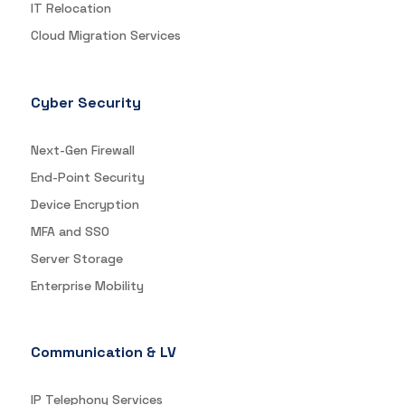
IT Relocation
Cloud Migration Services
Cyber Security
Next-Gen Firewall
End-Point Security
Device Encryption
MFA and SSO
Server Storage
Enterprise Mobility
Communication & LV
IP Telephony Services