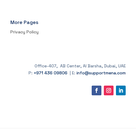
More Pages
Privacy Policy
Office-407, AB Center, Al Barsha, Dubai, UAE
P:
+971 436 09806
| E:
info@supportmena.com