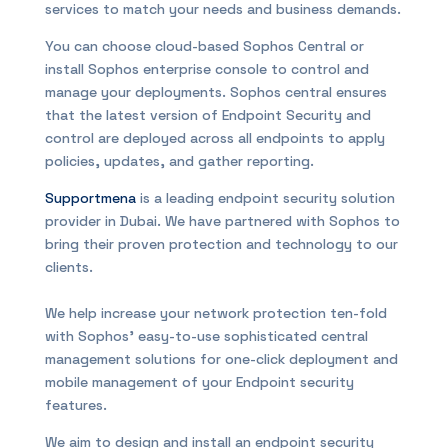
services to match your needs and business demands.
You can choose cloud-based Sophos Central or
install Sophos enterprise console to control and
manage your deployments. Sophos central ensures
that the latest version of Endpoint Security and
control are deployed across all endpoints to apply
policies, updates, and gather reporting.
Supportmena
is a leading endpoint security solution
provider in Dubai. We have partnered with Sophos to
bring their proven protection and technology to our
clients.
We help increase your network protection ten-fold
with Sophos’ easy-to-use sophisticated central
management solutions for one-click deployment and
mobile management of your Endpoint security
features.
We aim to design and install an endpoint security