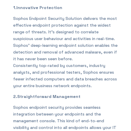
1
.
Innovative Protection
Sophos Endpoint Security Solution delivers the most
effective endpoint protection against the widest
range of threats. It’s designed to correlate
suspicious user behaviour and activities in real-time.
Sophos’ deep-learning endpoint solution enables the
detection and removal of advanced malware, even if
it has never been seen before.
Consistently top-rated by customers, industry
analysts, and professional testers, Sophos ensures
fewer infected computers and data breaches across
your entire business network endpoints.
2.Straightforward Management
Sophos endpoint security provides seamless
integration between your endpoints and the
management console. This kind of end-to-end
visibility and control into all endpoints allows your IT