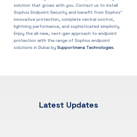
solution that grows with you. Contact us to install
Sophos Endpoint Security and benefit from Sophos’
innovative protection, complete central control,
lightning performance, and sophisticated simplicity.
Enjoy the all-new, next-gen approach to endpoint
protection with the range of Sophos endpoint
solutions in Dubai by
Supportmena Technologies
.
Latest Updates