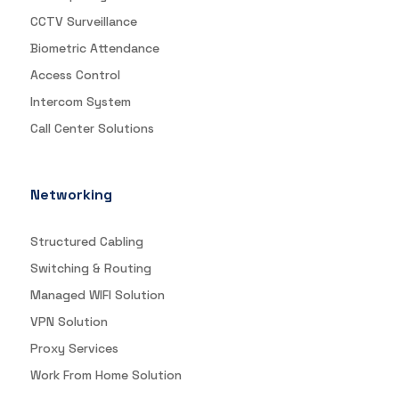
CCTV Surveillance
Biometric Attendance
Access Control
Intercom System
Call Center Solutions
Networking
Structured Cabling
Switching & Routing
Managed WIFI Solution
VPN Solution
Proxy Services
Work From Home Solution