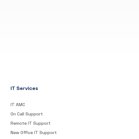
IT Services
IT AMC
On Call Support
Remote IT Support
New Office IT Support