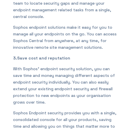
team to locate security gaps and manage your
endpoint management related tasks from a single,
central console.
Sophos endpoint solutions make it easy for you to
manage all your endpoints on the go. You can access
Sophos Central from anywhere, at any time, for
innovative remote site management solutions.
3.Save cost and reputation
With Sophos’ endpoint security solution, you can
save time and money managing different aspects of
endpoint security individually. You can also easily
extend your existing endpoint security and firewall
protection to new endpoints as your organisation
grows over time.
Sophos Endpoint security provides you with a single,
consolidated console for all your products, saving
time and allowing you on things that matter more to