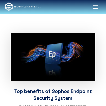
Top benefits of Sophos Endpoint
Security System