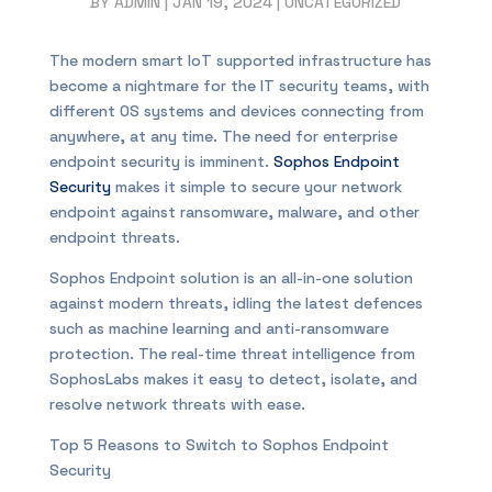
BY
ADMIN
|
JAN 19, 2024
|
UNCATEGORIZED
The modern smart IoT supported infrastructure has
become a nightmare for the IT security teams, with
different OS systems and devices connecting from
anywhere, at any time. The need for enterprise
endpoint security is imminent.
Sophos Endpoint
Security
makes it simple to secure your network
endpoint against ransomware, malware, and other
endpoint threats.
Sophos Endpoint solution is an all-in-one solution
against modern threats, idling the latest defences
such as machine learning and anti-ransomware
protection. The real-time threat intelligence from
SophosLabs makes it easy to detect, isolate, and
resolve network threats with ease.
Top 5 Reasons to Switch to Sophos Endpoint
Security