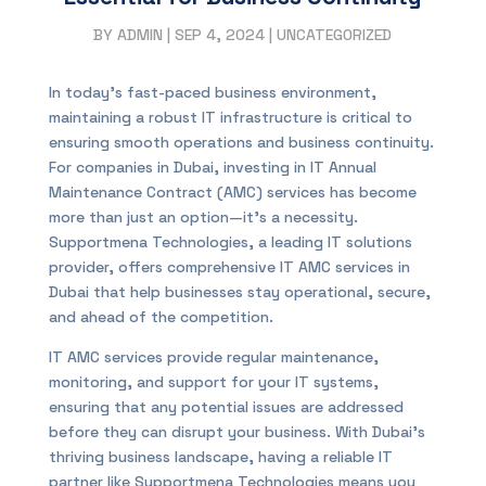
BY
ADMIN
|
SEP 4, 2024
|
UNCATEGORIZED
In today’s fast-paced business environment,
maintaining a robust IT infrastructure is critical to
ensuring smooth operations and business continuity.
For companies in Dubai, investing in IT Annual
Maintenance Contract (AMC) services has become
more than just an option—it’s a necessity.
Supportmena Technologies, a leading IT solutions
provider, offers comprehensive IT AMC services in
Dubai that help businesses stay operational, secure,
and ahead of the competition.
IT AMC services provide regular maintenance,
monitoring, and support for your IT systems,
ensuring that any potential issues are addressed
before they can disrupt your business. With Dubai’s
thriving business landscape, having a reliable IT
partner like Supportmena Technologies means you