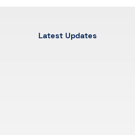
Latest Updates