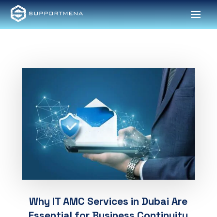
Why IT AMC Services in Dubai Are
Essential for Business Continuity