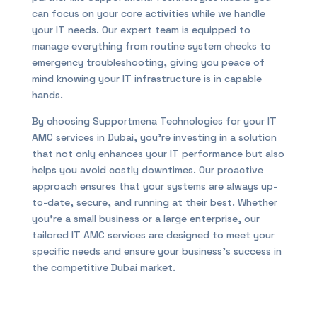
can focus on your core activities while we handle
your IT needs. Our expert team is equipped to
manage everything from routine system checks to
emergency troubleshooting, giving you peace of
mind knowing your IT infrastructure is in capable
hands.
By choosing Supportmena Technologies for your IT
AMC services in Dubai, you’re investing in a solution
that not only enhances your IT performance but also
helps you avoid costly downtimes. Our proactive
approach ensures that your systems are always up-
to-date, secure, and running at their best. Whether
you’re a small business or a large enterprise, our
tailored IT AMC services are designed to meet your
specific needs and ensure your business’s success in
the competitive Dubai market.