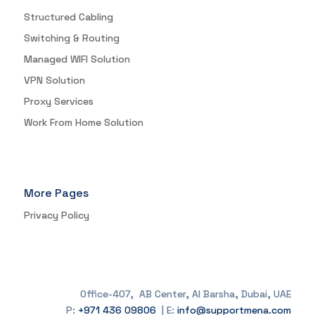
Structured Cabling
Switching & Routing
Managed WIFI Solution
VPN Solution
Proxy Services
Work From Home Solution
More Pages
Privacy Policy
Office-407, AB Center, Al Barsha, Dubai, UAE
P:
+971 436 09806
| E:
info@supportmena.com