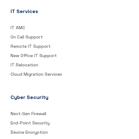
IT Services
IT AMC
On Call Support
Remote IT Support
New Office IT Support
IT Relocation
Cloud Migration Services
Cyber Security
Next-Gen Firewall
End-Point Security
Device Encryption