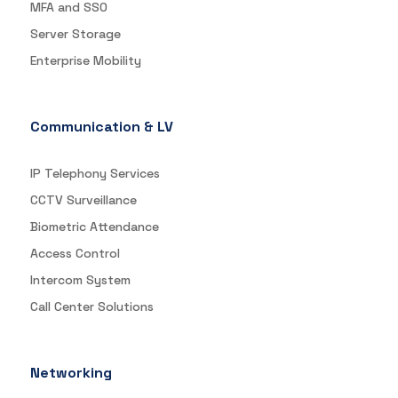
MFA and SSO
Server Storage
Enterprise Mobility
Communication & LV
IP Telephony Services
CCTV Surveillance
Biometric Attendance
Access Control
Intercom System
Call Center Solutions
Networking