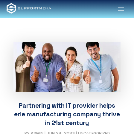
Partnering with IT provider helps
erie manufacturing company thrive
in 21st century
BY
ADMIN
|
JUN 24, 2023
|
UNCATEGORIZED