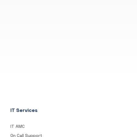
IT Services
IT AMC
On Call Support