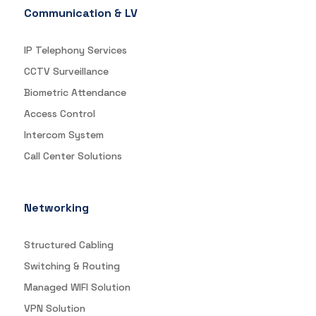
Communication & LV
IP Telephony Services
CCTV Surveillance
Biometric Attendance
Access Control
Intercom System
Call Center Solutions
Networking
Structured Cabling
Switching & Routing
Managed WIFI Solution
VPN Solution