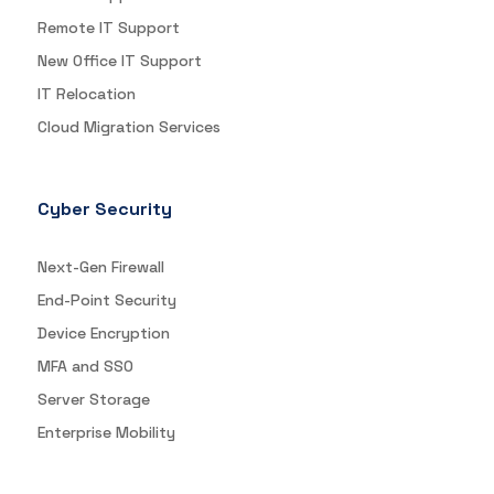
Remote IT Support
New Office IT Support
IT Relocation
Cloud Migration Services
Cyber Security
Next-Gen Firewall
End-Point Security
Device Encryption
MFA and SSO
Server Storage
Enterprise Mobility