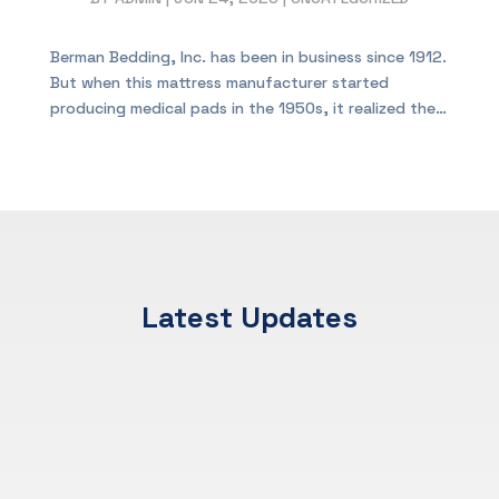
Berman Bedding, Inc. has been in business since 1912.
But when this mattress manufacturer started
producing medical pads in the 1950s, it realized the…
Latest Updates