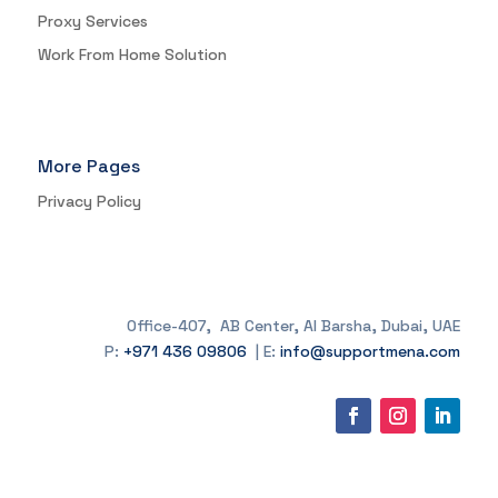
Proxy Services
Work From Home Solution
More Pages
Privacy Policy
Office-407, AB Center, Al Barsha, Dubai, UAE
P:
+971 436 09806
| E:
info@supportmena.com