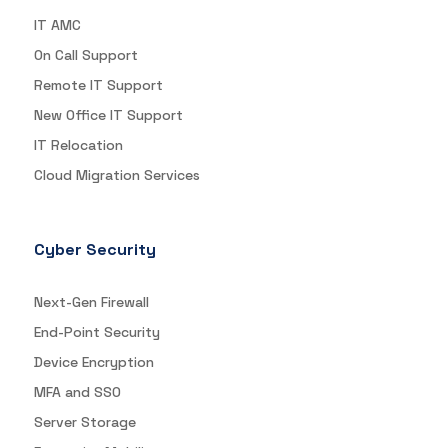
IT AMC
On Call Support
Remote IT Support
New Office IT Support
IT Relocation
Cloud Migration Services
Cyber Security
Next-Gen Firewall
End-Point Security
Device Encryption
MFA and SSO
Server Storage