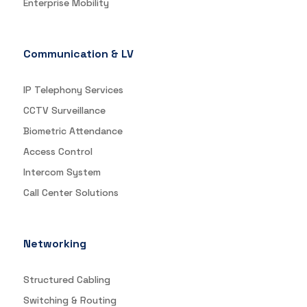
Enterprise Mobility
Communication & LV
IP Telephony Services
CCTV Surveillance
Biometric Attendance
Access Control
Intercom System
Call Center Solutions
Networking
Structured Cabling
Switching & Routing