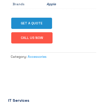
Brands
Apple
GET A QUOTE
CALL US NOW
Category:
Accessories
IT Services