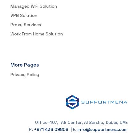
Managed WIFI Solution
VPN Solution
Proxy Services
Work From Home Solution
More Pages
Privacy Policy
Office-407, AB Center, Al Barsha, Dubai, UAE
P:
+971 436 09806
| E:
info@supportmena.com