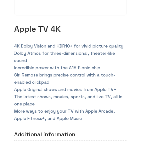
Apple TV 4K
4K Dolby Vision and HDR10+ for vivid picture quality
Dolby Atmos for three-dimensional, theater-like
sound
Incredible power with the A15 Bionic chip
Siri Remote brings precise control with a touch-
enabled clickpad
Apple Original shows and movies from Apple TV+
The latest shows, movies, sports, and live TV, all in
one place
More ways to enjoy your TV with Apple Arcade,
Apple Fitness+, and Apple Music
Additional information