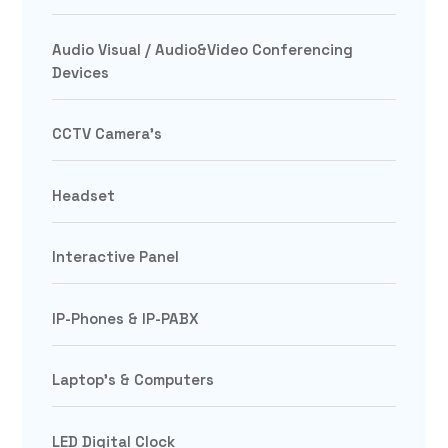
Audio Visual / Audio&Video Conferencing
Devices
CCTV Camera's
Headset
Interactive Panel
IP-Phones & IP-PABX
Laptop's & Computers
LED Digital Clock