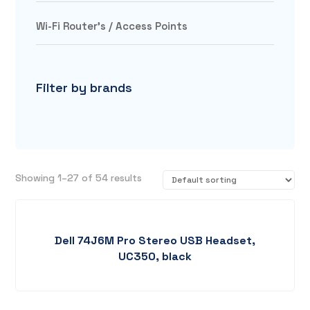
Wi-Fi Router's / Access Points
Filter by brands
Showing 1–27 of 54 results
Dell 74J6M Pro Stereo USB Headset,
UC350, black