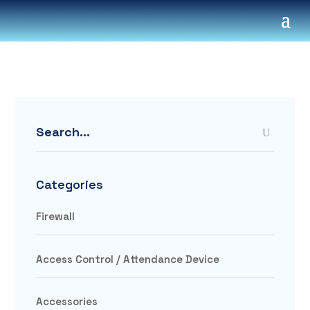
Search
Categories
Firewall
Access Control / Attendance Device
Accessories