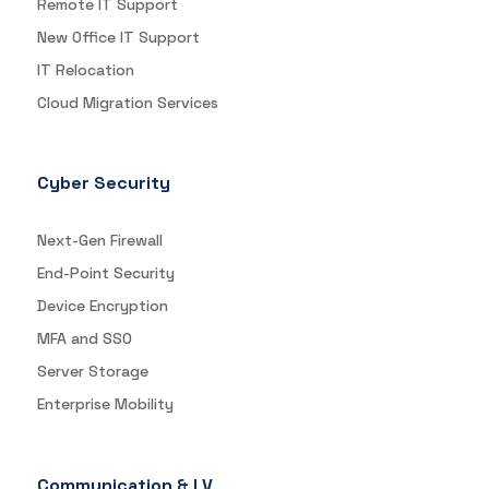
Remote IT Support
New Office IT Support
IT Relocation
Cloud Migration Services
Cyber Security
Next-Gen Firewall
End-Point Security
Device Encryption
MFA and SSO
Server Storage
Enterprise Mobility
Communication & LV