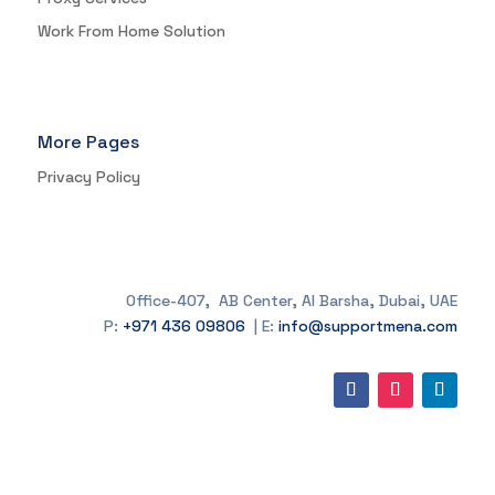
Work From Home Solution
More Pages
Privacy Policy
Office-407, AB Center, Al Barsha, Dubai, UAE
P:
+971 436 09806
| E:
info@supportmena.com