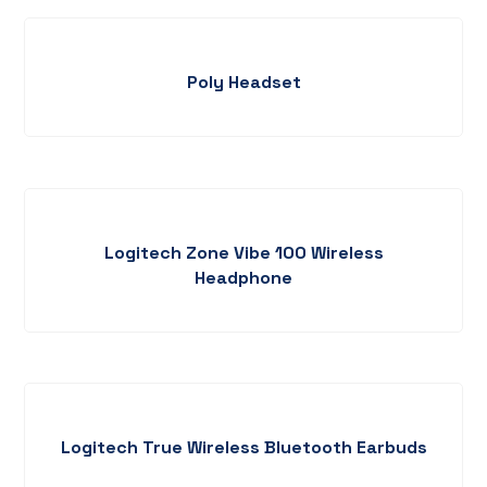
Poly Headset
Logitech Zone Vibe 100 Wireless
Headphone
Logitech True Wireless Bluetooth Earbuds