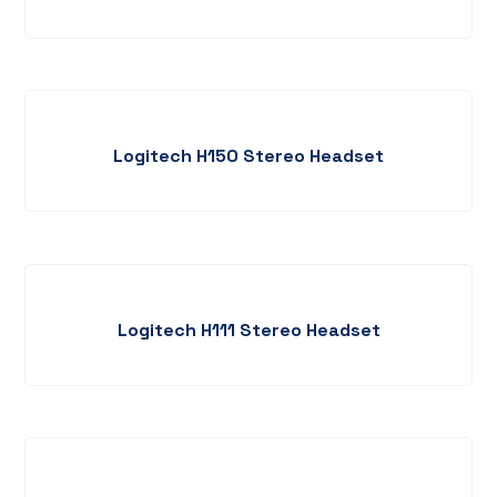
Logitech H150 Stereo Headset
Logitech H111 Stereo Headset