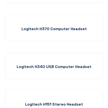
Logitech H370 Computer Headset
Logitech H340 USB Computer Headset
Logitech H151 Stereo Headset