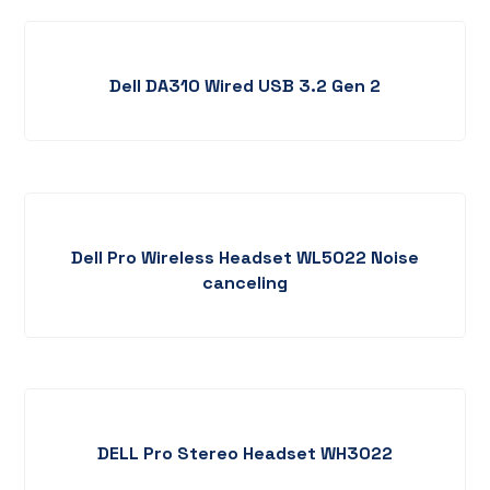
Dell DA310 Wired USB 3.2 Gen 2
Dell Pro Wireless Headset WL5022 Noise
canceling
DELL Pro Stereo Headset WH3022