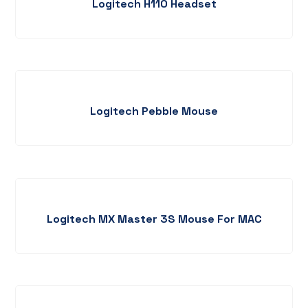
Logitech H110 Headset
Logitech Pebble Mouse
Logitech MX Master 3S Mouse For MAC