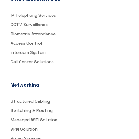
IP Telephony Services
CCTV Surveillance
Biometric Attendance
Access Control
Intercom System
Call Center Solutions
Networking
Structured Cabling
Switching & Routing
Managed WIFI Solution
VPN Solution
Proxy Services