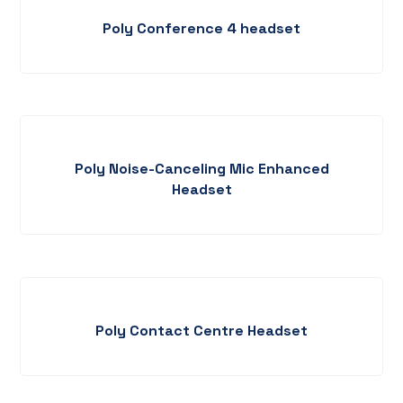
Poly Conference 4 headset
Poly Noise-Canceling Mic Enhanced
Headset
Poly Contact Centre Headset