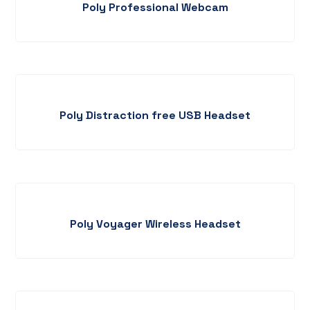
Poly Professional Webcam
Poly Distraction free USB Headset
Poly Voyager Wireless Headset