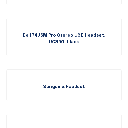
Dell 74J6M Pro Stereo USB Headset,
UC350, black
Sangoma Headset