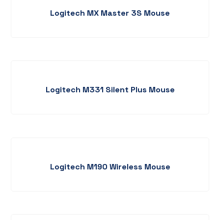
Logitech MX Master 3S Mouse
Logitech M331 Silent Plus Mouse
Logitech M190 Wireless Mouse