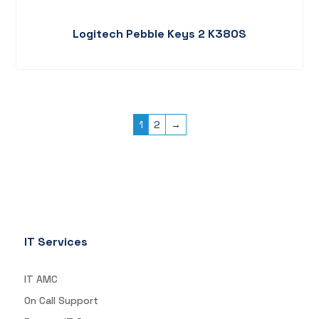
Logitech Pebble Keys 2 K380S
1
2
→
IT Services
IT AMC
On Call Support