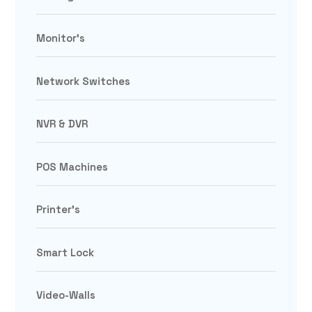
Monitor's
Network Switches
NVR & DVR
POS Machines
Printer's
Smart Lock
Video-Walls