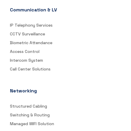
Communication & LV
IP Telephony Services
CCTV Surveillance
Biometric Attendance
Access Control
Intercom System
Call Center Solutions
Networking
Structured Cabling
Switching & Routing
Managed WIFI Solution