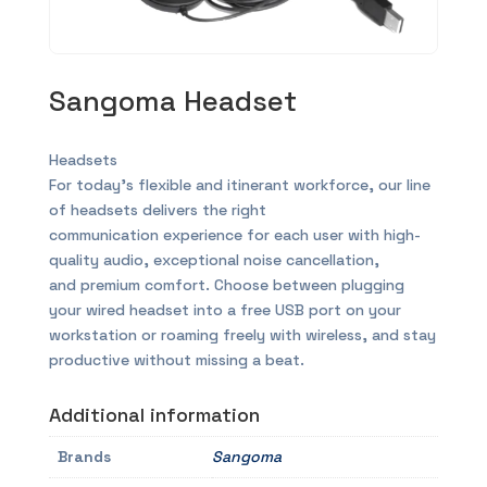
Sangoma Headset
Headsets
For today’s flexible and itinerant workforce, our line
of headsets delivers the right
communication experience for each user with high-
quality audio, exceptional noise cancellation,
and premium comfort. Choose between plugging
your wired headset into a free USB port on your
workstation or roaming freely with wireless, and stay
productive without missing a beat.
Additional information
Brands
Sangoma