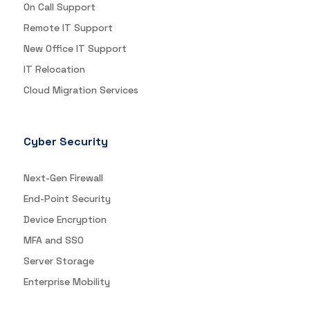
On Call Support
Remote IT Support
New Office IT Support
IT Relocation
Cloud Migration Services
Cyber Security
Next-Gen Firewall
End-Point Security
Device Encryption
MFA and SSO
Server Storage
Enterprise Mobility