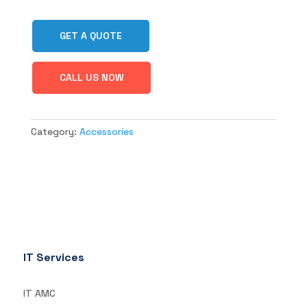
GET A QUOTE
CALL US NOW
Category:
Accessories
IT Services
IT AMC