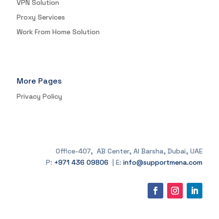
VPN Solution
Proxy Services
Work From Home Solution
More Pages
Privacy Policy
Office-407, AB Center, Al Barsha, Dubai, UAE
P:
+971 436 09806
| E:
info@supportmena.com