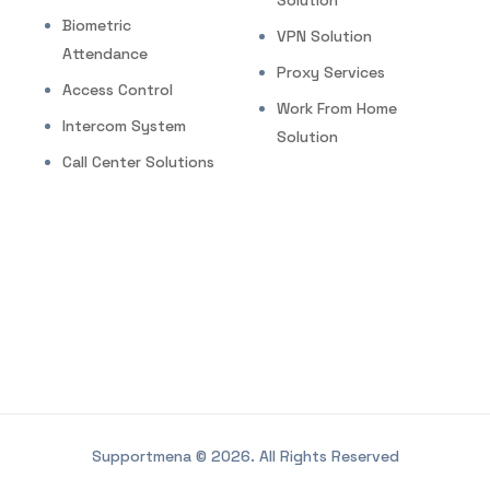
Solution
Biometric
VPN Solution
Attendance
Proxy Services
Access Control
Work From Home
Intercom System
Solution
Call Center Solutions
Supportmena © 2026. All Rights Reserved