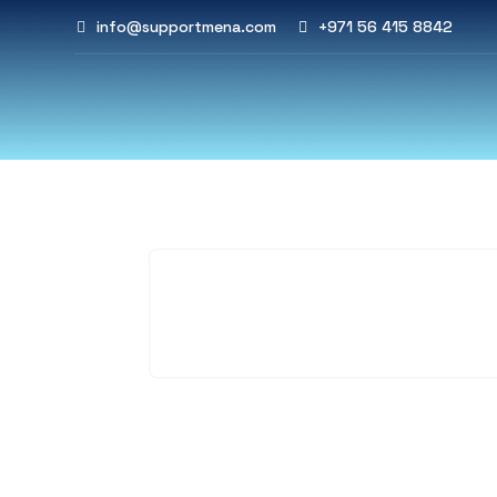
info@supportmena.com
+971 56 415 8842