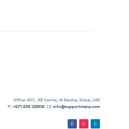
Office-407, AB Center, Al Barsha, Dubai, UAE
P:
+971 436 09806
| E:
info@supportmena.com