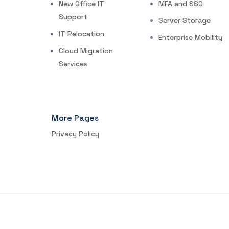
New Office IT
MFA and SSO
Support
Server Storage
IT Relocation
Enterprise Mobility
Cloud Migration
Services
More Pages
Privacy Policy