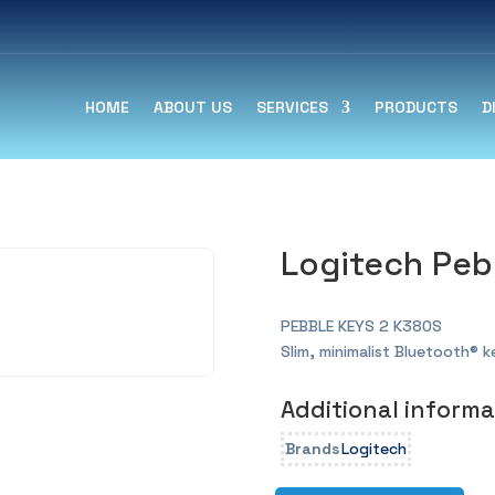
HOME
ABOUT US
SERVICES
PRODUCTS
D
Logitech Peb
PEBBLE KEYS 2 K380S
Slim, minimalist Bluetooth® 
Additional informa
Brands
Logitech