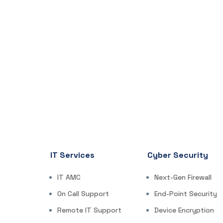
IT Services
Cyber Security
IT AMC
Next-Gen Firewall
On Call Support
End-Point Security
Remote IT Support
Device Encryption