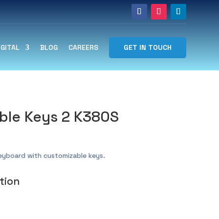
GET IN TOUCH
IGITAL
BLOG
CAREERS
ble Keys 2 K380S
keyboard with customizable keys.
tion