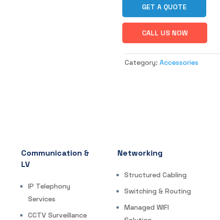
GET A QUOTE
CALL US NOW
Category:
Accessories
Communication &
Networking
LV
Structured Cabling
IP Telephony
Switching & Routing
Services
Managed WIFI
CCTV Surveillance