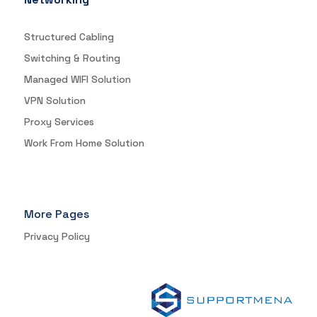
Structured Cabling
Switching & Routing
Managed WIFI Solution
VPN Solution
Proxy Services
Work From Home Solution
More Pages
Privacy Policy