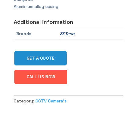
Aluminium alloy casing
Additional information
Brands
ZKTeco
GET A QUOTE
CALL US NOW
Category:
CCTV Camera's