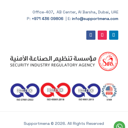
Office-407, AB Center, Al Barsha, Dubai, UAE
P:
+971 436 09806
| E:
info@supportmena.com
Supportmena © 2026. All Rights Reserved