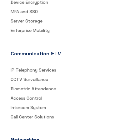
Device Encryption
MFA and SSO
Server Storage
Enterprise Mobility
Communication & LV
IP Telephony Services
CCTV Surveillance
Biometric Attendance
Access Control
Intercom System
Call Center Solutions
Networking