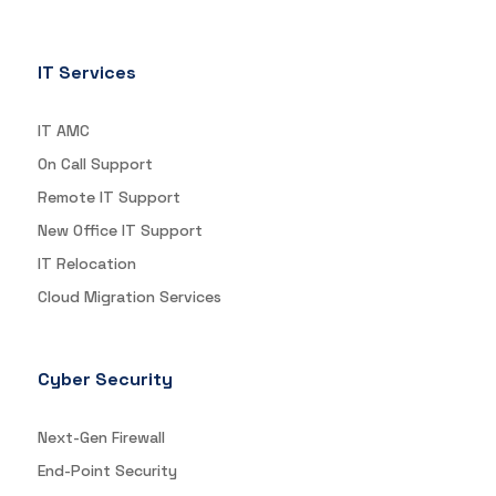
IT Services
IT AMC
On Call Support
Remote IT Support
New Office IT Support
IT Relocation
Cloud Migration Services
Cyber Security
Next-Gen Firewall
End-Point Security