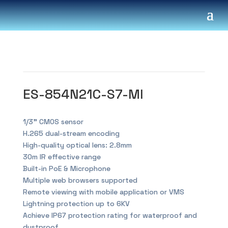
ES-854N21C-S7-MI
1/3” CMOS sensor
H.265 dual-stream encoding
High-quality optical lens: 2.8mm
30m IR effective range
Built-in PoE & Microphone
Multiple web browsers supported
Remote viewing with mobile application or VMS
Lightning protection up to 6KV
Achieve IP67 protection rating for waterproof and
dustproof