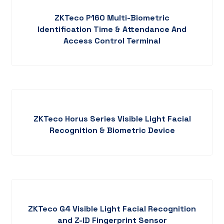
ZKTeco P160 Multi-Biometric
Identification Time & Attendance And
Access Control Terminal
ZKTeco Horus Series Visible Light Facial
Recognition & Biometric Device
ZKTeco G4 Visible Light Facial Recognition
and Z-ID Fingerprint Sensor