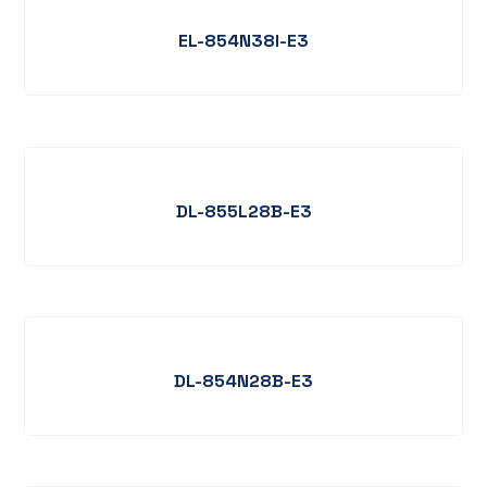
EL-854N38I-E3
DL-855L28B-E3
DL-854N28B-E3