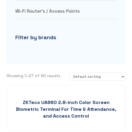
Wi-Fi Router's / Access Points
Filter by brands
Showing 1–27 of 90 results
ZKTeco UA860 2.8-inch Color Screen
Biometric Terminal For Time & Attendance,
and Access Control