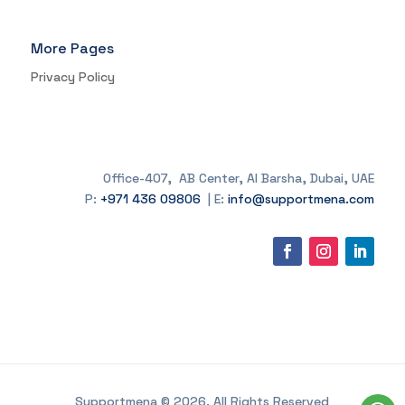
More Pages
Privacy Policy
Office-407, AB Center, Al Barsha, Dubai, UAE
P:
+971 436 09806
| E:
info@supportmena.com
Supportmena © 2026. All Rights Reserved