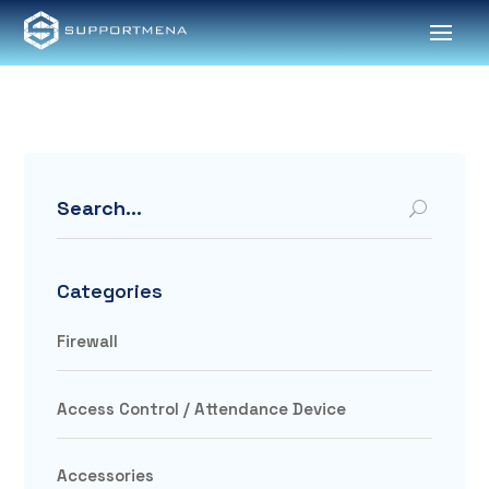
Search
Categories
Firewall
Access Control / Attendance Device
Accessories