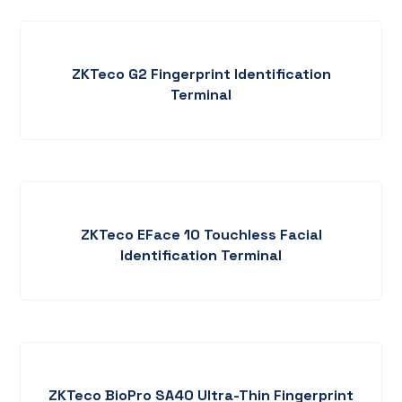
ZKTeco G2 Fingerprint Identification
Terminal
ZKTeco EFace 10 Touchless Facial
Identification Terminal
ZKTeco BioPro SA40 Ultra-Thin Fingerprint