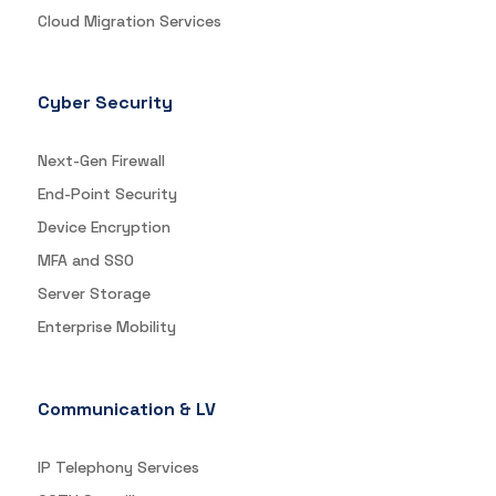
Cloud Migration Services
Cyber Security
Next-Gen Firewall
End-Point Security
Device Encryption
MFA and SSO
Server Storage
Enterprise Mobility
Communication & LV
IP Telephony Services