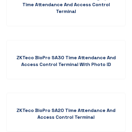
Time Attendance And Access Control
Terminal
ZKTeco BioPro SA30 Time Attendance And
Access Control Terminal With Photo ID
ZKTeco BioPro SA20 Time Attendance And
Access Control Terminal