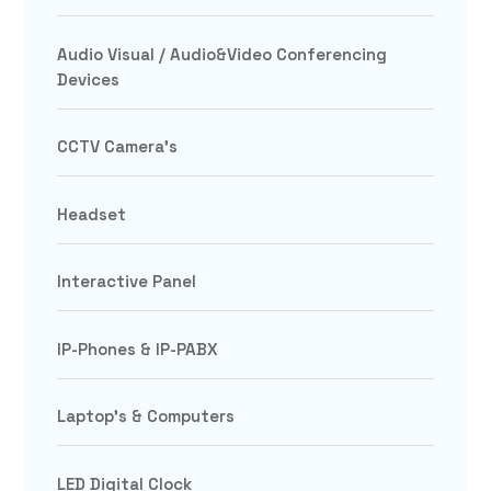
Audio Visual / Audio&Video Conferencing
Devices
CCTV Camera's
Headset
Interactive Panel
IP-Phones & IP-PABX
Laptop's & Computers
LED Digital Clock