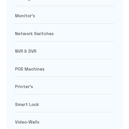
Monitor's
Network Switches
NVR & DVR
POS Machines
Printer's
Smart Lock
Video-Walls