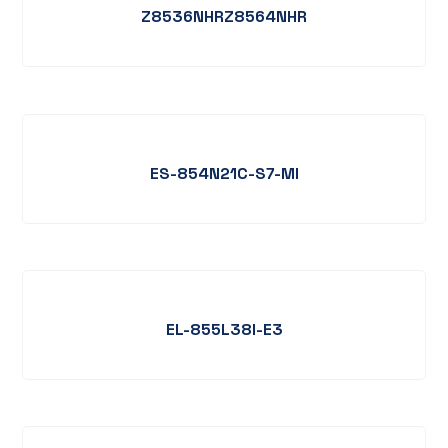
Z8536NHRZ8564NHR
ES-854N21C-S7-MI
EL-855L38I-E3