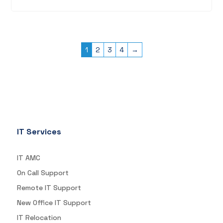
1
2
3
4
→
IT Services
IT AMC
On Call Support
Remote IT Support
New Office IT Support
IT Relocation