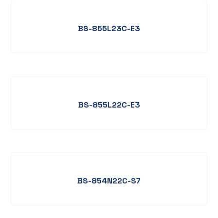
BS-855L23C-E3
BS-855L22C-E3
BS-854N22C-S7