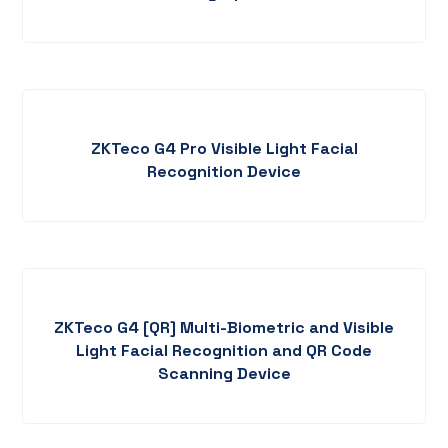
ZKTeco G4 Pro Visible Light Facial
Recognition Device
ZKTeco G4 [QR] Multi-Biometric and Visible
Light Facial Recognition and QR Code
Scanning Device