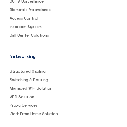
CCTV Surveillance
Biometric Attendance
Access Control
Intercom System
Call Center Solutions
Networking
Structured Cabling
Switching & Routing
Managed WIFI Solution
VPN Solution
Proxy Services
Work From Home Solution