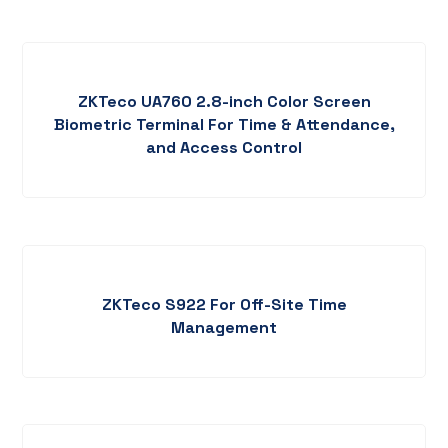
ZKTeco UA760 2.8-inch Color Screen
Biometric Terminal For Time & Attendance,
and Access Control
ZKTeco S922 For Off-Site Time
Management