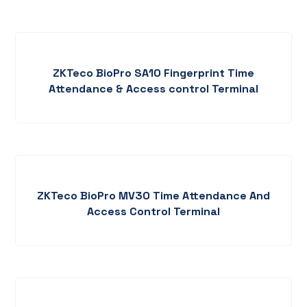
ZKTeco BioPro SA10 Fingerprint Time
Attendance & Access control Terminal
ZKTeco BioPro MV30 Time Attendance And
Access Control Terminal