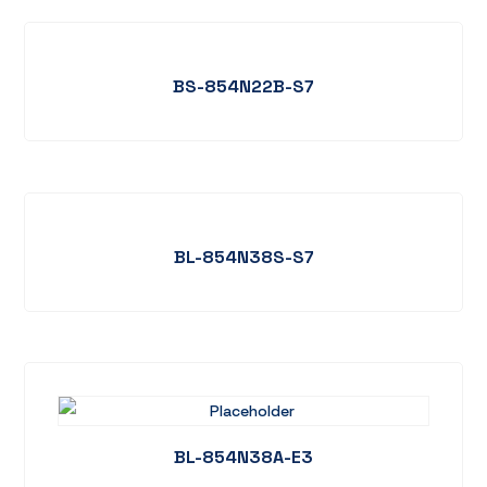
BS-854N22B-S7
BL-854N38S-S7
BL-854N38A-E3