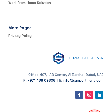
Work From Home Solution
More Pages
Privacy Policy
Office-407, AB Center, Al Barsha, Dubai, UAE
P:
+971 436 09806
| E:
info@supportmena.com