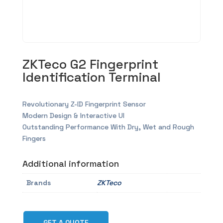
ZKTeco G2 Fingerprint
Identification Terminal
Revolutionary Z-ID Fingerprint Sensor
Modern Design & Interactive UI
Outstanding Performance With Dry, Wet and Rough
Fingers
Additional information
Brands
ZKTeco
GET A QUOTE