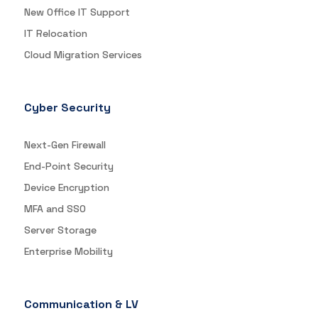
New Office IT Support
IT Relocation
Cloud Migration Services
Cyber Security
Next-Gen Firewall
End-Point Security
Device Encryption
MFA and SSO
Server Storage
Enterprise Mobility
Communication & LV