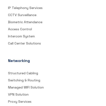
IP Telephony Services
CCTV Surveillance
Biometric Attendance
Access Control
Intercom System
Call Center Solutions
Networking
Structured Cabling
Switching & Routing
Managed WIFI Solution
VPN Solution
Proxy Services