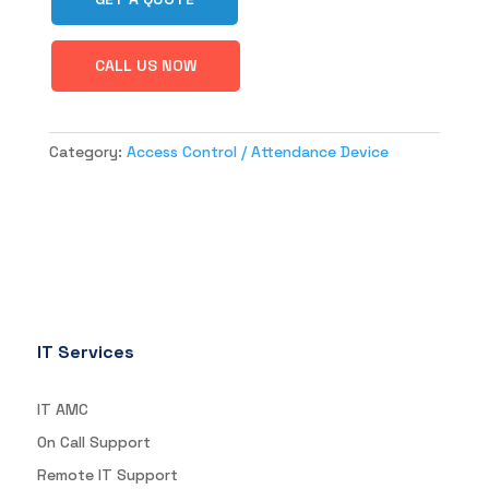
CALL US NOW
Category:
Access Control / Attendance Device
IT Services
IT AMC
On Call Support
Remote IT Support