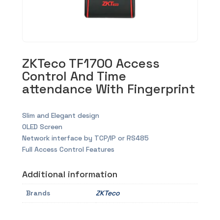
ZKTeco TF1700 Access
Control And Time
attendance With Fingerprint
Slim and Elegant design
OLED Screen
Network interface by TCP/IP or RS485
Full Access Control Features
Additional information
Brands
ZKTeco