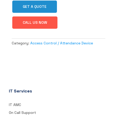
GET A QUOTE
CALL US NOW
Category:
Access Control / Attendance Device
IT Services
IT AMC
On Call Support