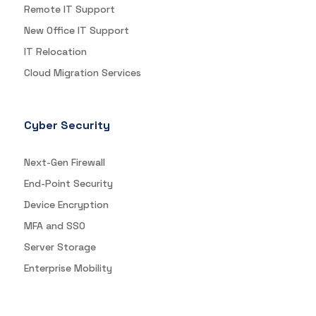
Remote IT Support
New Office IT Support
IT Relocation
Cloud Migration Services
Cyber Security
Next-Gen Firewall
End-Point Security
Device Encryption
MFA and SSO
Server Storage
Enterprise Mobility