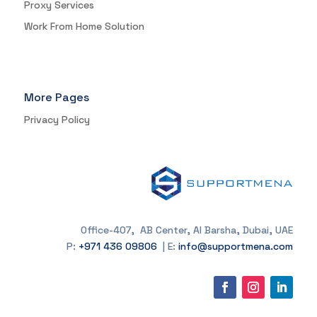
Proxy Services
Work From Home Solution
More Pages
Privacy Policy
Office-407, AB Center, Al Barsha, Dubai, UAE
P:
+971 436 09806
| E:
info@supportmena.com