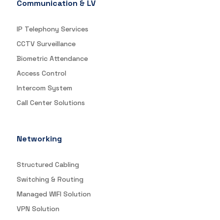
Communication & LV
IP Telephony Services
CCTV Surveillance
Biometric Attendance
Access Control
Intercom System
Call Center Solutions
Networking
Structured Cabling
Switching & Routing
Managed WIFI Solution
VPN Solution